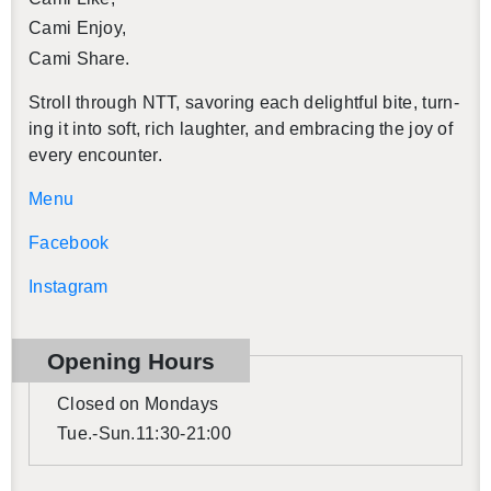
Cami Enjoy,
Cami Share.
Stroll through NTT, sa­vor­ing each de­light­ful bite, turn­
ing it into soft, rich laugh­ter, and em­brac­ing the joy of
every en­counter.
Menu
Face­book
In­sta­gram
Open­ing Hours
Closed on Mon­days
Tue.-Sun.11:30-21:00