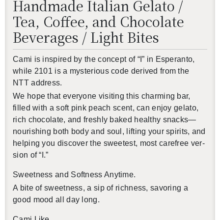
Handmade Italian Gelato /
Tea, Coffee, and Chocolate
Beverages / Light Bites
Cami is in­spired by the con­cept of “I” in Es­peranto,
while 2101 is a mys­te­ri­ous code de­rived from the
NTT ad­dress.
We hope that every­one vis­it­ing this charm­ing bar,
filled with a soft pink peach scent, can enjoy gelato,
還沒加入會員
rich choco­late, and freshly baked healthy snacks—
nour­ish­ing both body and soul, lift­ing your spir­its, and
help­ing you dis­cover the sweet­est, most care­free ver­
sion of “I.”
Sweet­ness and Soft­ness Any­time.
A bite of sweet­ness, a sip of rich­ness, sa­vor­ing a
good mood all day long.
Cami Like,