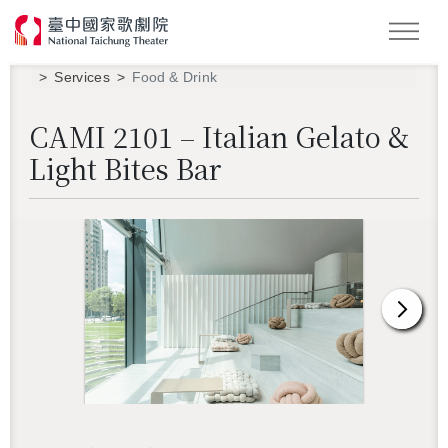
Search
Services
Food & Drink
CAMI 2101 – Italian Gelato &
Light Bites Bar