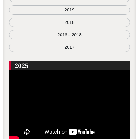
2019
2018
2016～2018
2017
2025