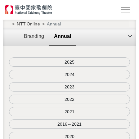
Search
NTT Online
Annual
Branding
Annual
2025
2024
2023
2022
2021
2016～2021
2020