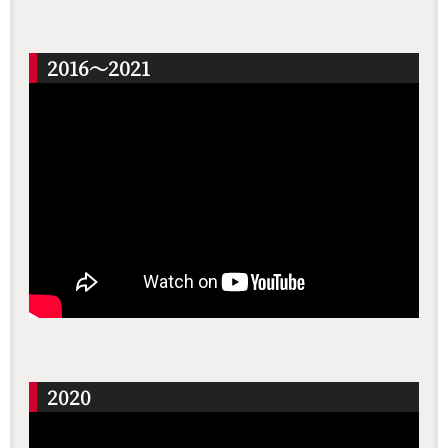
2016～2021
2020