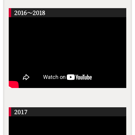
2016～2018
2017