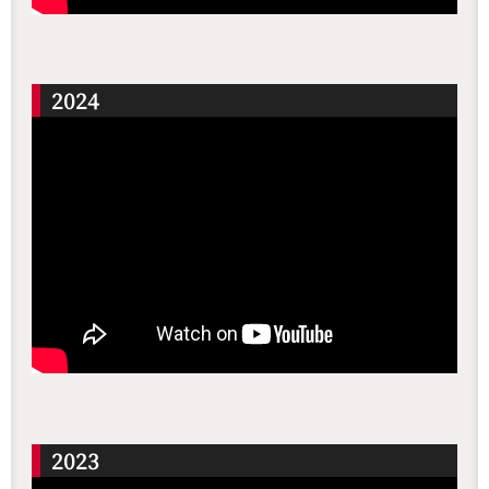
2024
2023