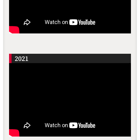
還沒加入會員
2021