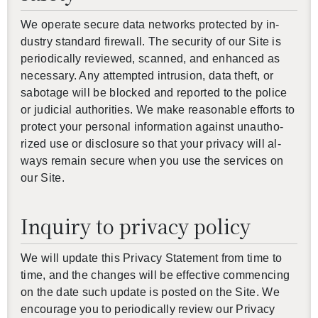
We op­er­ate se­cure data net­works pro­tected by in­
dus­try stan­dard fire­wall. The se­cu­rity of our Site is
pe­ri­od­i­cally re­viewed, scanned, and en­hanced as
nec­es­sary. Any at­tempted in­tru­sion, data theft, or
sab­o­tage will be blocked and re­ported to the po­lice
or ju­di­cial au­thor­i­ties. We make rea­son­able ef­forts to
pro­tect your per­sonal in­for­ma­tion against unau­tho­
rized use or dis­clo­sure so that your pri­vacy will al­
ways re­main se­cure when you use the ser­vices on
our Site.
Inquiry to privacy policy
We will up­date this Pri­vacy State­ment from time to
time, and the changes will be ef­fec­tive com­menc­ing
on the date such up­date is posted on the Site. We
en­cour­age you to pe­ri­od­i­cally re­view our Pri­vacy