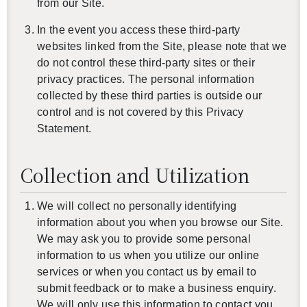
from our Site.
In the event you access these third-party
websites linked from the Site, please note that we
do not control these third-party sites or their
privacy practices. The personal information
collected by these third parties is outside our
control and is not covered by this Privacy
Statement.
Collection and Utilization
We will collect no personally identifying
information about you when you browse our Site.
We may ask you to provide some personal
information to us when you utilize our online
還沒加入會員
services or when you contact us by email to
submit feedback or to make a business enquiry.
We will only use this information to contact you,