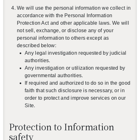
We will use the personal information we collect in
accordance with the Personal Information
Protection Act and other applicable laws. We will
not sell, exchange, or disclose any of your
personal information to others except as
described below:
Any legal investigation requested by judicial
authorities.
Any investigation or utilization requested by
governmental authorities.
If required and authorized to do so in the good
faith that such disclosure is necessary, or in
order to protect and improve services on our
Site.
Protection to Information
safety