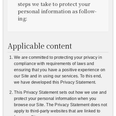
steps we take to pro­tect your
per­sonal in­for­ma­tion as fol­low­
ing:
Applicable content
We are committed to protecting your privacy in
compliance with requirements of laws and
ensuring that you have a positive experience on
our Site and in using our services. To this end,
we have developed this Privacy Statement.
This Privacy Statement sets out how we use and
protect your personal information when you
browse our Site. The Privacy Statement does not
apply to third-party websites that are linked to