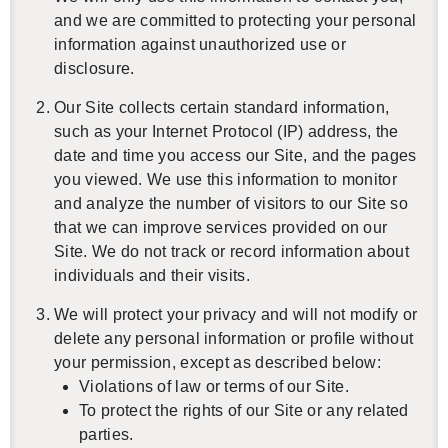
and we are committed to protecting your personal
information against unauthorized use or
disclosure.
Our Site collects certain standard information,
such as your Internet Protocol (IP) address, the
date and time you access our Site, and the pages
you viewed. We use this information to monitor
and analyze the number of visitors to our Site so
that we can improve services provided on our
Site. We do not track or record information about
individuals and their visits.
We will protect your privacy and will not modify or
delete any personal information or profile without
your permission, except as described below:
Violations of law or terms of our Site.
To protect the rights of our Site or any related
parties.