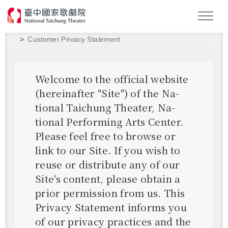
Search
Customer Privacy Statement
Wel­come to the of­fi­cial web­site
(here­inafter "Site") of the Na­
tional Taichung The­ater, Na­
tional Per­form­ing Arts Cen­ter.
Please feel free to browse or
link to our Site. If you wish to
reuse or dis­trib­ute any of our
Site's con­tent, please ob­tain a
prior per­mis­sion from us. This
Pri­vacy State­ment in­forms you
of our pri­vacy prac­tices and the