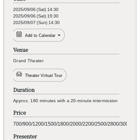
2025/09/06
(Sat)
14:30
2025/09/06
(Sat)
19:30
2025/09/07
(Sun)
14:30
Add to Calendar
Venue
Grand The­ater
Theater Virtual Tour
Duration
Ap­prox. 180 min­utes with a 20-minute in­ter­mis­sion
Price
700/900/1200/1500/1800/2000/2200/2500/2800/3000
Presenter