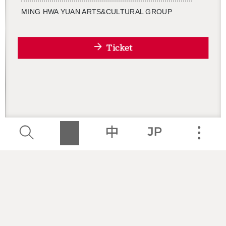
MING HWA YUAN ARTS&CUL­TURAL GROUP
Ticket