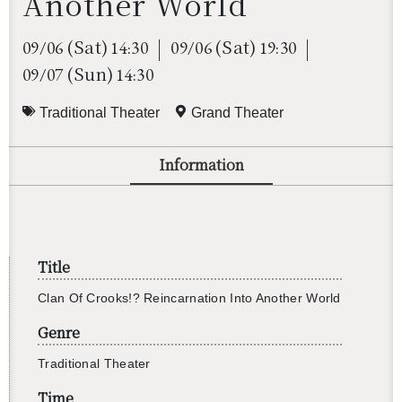
Another World
(Sat)
(Sat)
09/06
14:30
09/06
19:30
(Sun)
09/07
14:30
Traditional Theater
Grand Theater
Information
還沒加入會員
Title
Clan Of Crooks!? Rein­car­na­tion Into An­other World
Genre
Tra­di­tional The­ater
Time