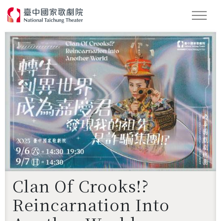
Search
Clan Of Crooks!?
Reincarnation Into