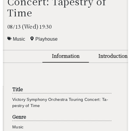
Concert: Tapestry of
Time
(Wed)
08/13
19:30
Music
Playhouse
Information
Introduction
Title
Vic­tory Sym­phony Or­ches­tra Tour­ing Con­cert: Ta­
pes­try of Time
Genre
還沒加入會員
Music