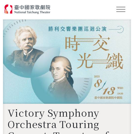
Search
Victory Symphony
Orchestra Touring