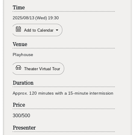
Time
2025/08/13
(Wed)
19:30
Add to Calendar
Venue
Play­house
Theater Virtual Tour
Duration
Ap­prox. 120 min­utes with a 15-minute in­ter­mis­sion
Price
300/500
Presenter