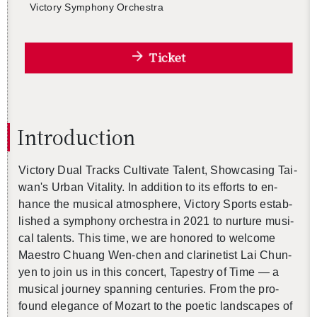
Vic­tory Sym­phony Or­ches­tra
Ticket
In­tro­duc­tion
Vic­tory Dual Tracks Cul­ti­vate Tal­ent, Show­cas­ing Tai­
wan's Urban Vi­tal­ity. In ad­di­tion to its ef­forts to en­
hance the mu­si­cal at­mos­phere, Vic­tory Sports es­tab­
lished a sym­phony or­ches­tra in 2021 to nur­ture mu­si­
cal tal­ents. This time, we are hon­ored to wel­come
Mae­stro Chuang Wen-chen and clar­inetist Lai Chun-
yen to join us in this con­cert, Ta­pes­try of Time — a
mu­si­cal jour­ney span­ning cen­turies. From the pro­
found el­e­gance of Mozart to the po­etic land­scapes of