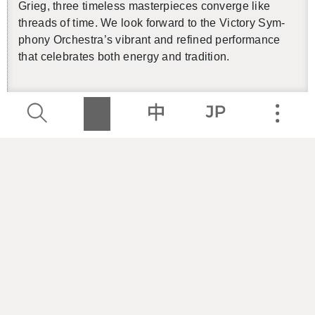
Grieg, three time­less mas­ter­pieces con­verge like
threads of time. We look for­ward to the Vic­tory Sym­
phony Or­ches­tra’s vi­brant and re­fined per­for­mance
that cel­e­brates both en­ergy and tra­di­tion.