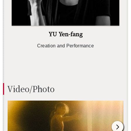
YU Yen-fang
Cre­ation and Per­for­mance
Video/Photo