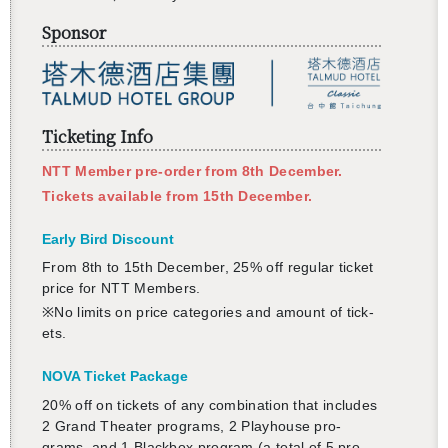
Sponsor
Ticketing Info
NTT Mem­ber pre-order from 8th De­cem­ber.
Tick­ets avail­able from 15th De­cem­ber.
Early Bird Dis­count
From 8th to 15th De­cem­ber, 25% off reg­u­lar ticket
price for NTT Mem­bers.
※No lim­its on price cat­e­gories and amount of tick­
ets.
NOVA Ticket Pack­age
20% off on tick­ets of any com­bi­na­tion that in­cludes
2 Grand The­ater pro­grams, 2 Play­house pro­
grams, and 1 Black­box pro­gram (a total of 5 pro­