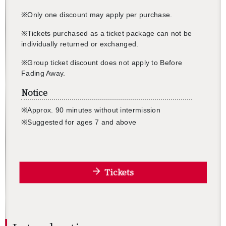
※Only one dis­count may apply per pur­chase.
※Tick­ets pur­chased as a ticket pack­age can not be
in­di­vid­u­ally re­turned or ex­changed.
※Group ticket dis­count does not apply to Be­fore
Fad­ing Away.
Notice
※
Ap­prox. 90 min­utes with­out in­ter­mis­sion
※
Sug­gested for ages 7
and above
Tickets