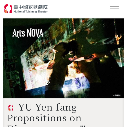
Search
YU Yen-fang
Propositions on