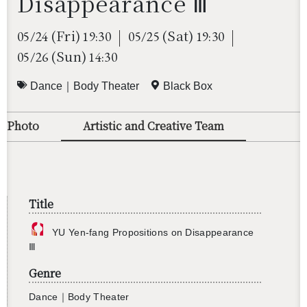
Disappearance Ⅲ
(Fri)
(Sat)
05/24
19:30
05/25
19:30
(Sun)
05/26
14:30
Dance｜Body Theater
Black Box
o/Photo
Artistic and Creative Team
Title
YU Yen-fang Propo­si­tions on Dis­ap­pear­ance
Ⅲ
Genre
Dance｜Body The­ater