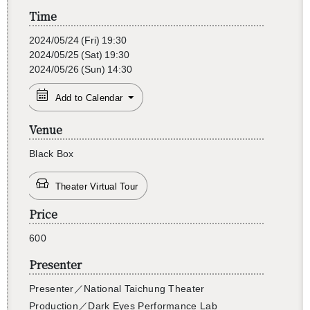
Time
2024/05/24
(Fri)
19:30
2024/05/25
(Sat)
19:30
2024/05/26
(Sun)
14:30
Add to Calendar
Venue
Black Box
Theater Virtual Tour
Price
600
Presenter
Pre­sen­ter
／
Na­tional Taichung The­ater
Pro­duc­tion
／Dark Eyes Per­for­mance Lab