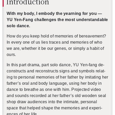
In­tro­duc­tion
With my body, I em­body the yearn­ing for you —
YU Yen-Fang chal­lenges the most un­der­stand­able
solo dance.
How do you keep hold of mem­o­ries of be­reave­ment?
In every one of us lies traces and mem­o­ries of who
we are, whether it be our genes, or sim­ply a habit of
ours.
In this part drama, part solo dance, YU Yen-fang de­
con­structs and re­con­structs signs and sym­bols re­lat­
ing to per­sonal mem­o­ries of her fa­ther by im­i­tat­ing her
fa­ther’s oral and body lan­guage, using her body in
dance to breathe as one with him. Pro­jected video
and sounds recorded at her fa­ther’s old wooden seal
shop draw au­di­ences into the in­ti­mate, per­sonal
space that helped shape the mem­o­ries and ex­pe­ri­
ences of her life.