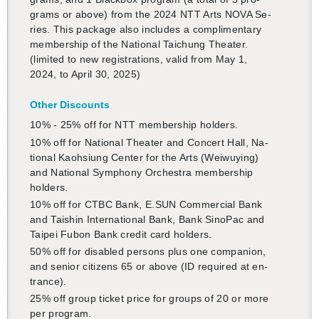
grams or above) from the 2024 NTT Arts NOVA Se­
ries. This pack­age also in­cludes a com­pli­men­tary
mem­ber­ship of the Na­tional Taichung The­ater.
(lim­ited to new reg­is­tra­tions, valid from May 1,
2024, to April 30, 2025)
Other Dis­counts
還沒加入會員
10% - 25% off for NTT mem­ber­ship hold­ers.
10% off for Na­tional The­ater and Con­cert Hall, Na­
tional Kaoh­si­ung Cen­ter for the Arts (Wei­wuy­ing)
and Na­tional Sym­phony Or­ches­tra mem­ber­ship
hold­ers.
10% off for CTBC Bank, E.​SUN Com­mer­cial Bank
and Taishin In­ter­na­tional Bank, Bank SinoPac and
Taipei Fubon Bank credit card hold­ers.
50% off for dis­abled per­sons plus one com­pan­ion,
and se­nior cit­i­zens 65 or above (ID re­quired at en­
trance).
25% off group ticket price for groups of 20 or more
per pro­gram.