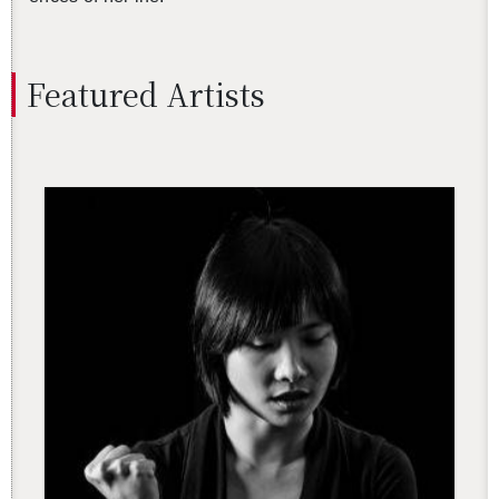
Fea­tured Artists