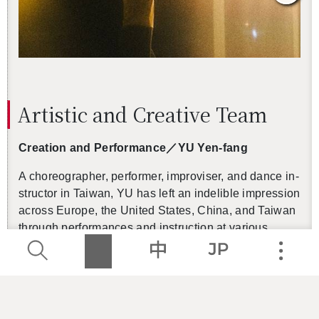
Artis­tic and Cre­ative Team
Cre­ation and Per­for­mance
／
YU Yen-fang
A chore­o­g­ra­pher, per­former, im­pro­viser, and dance in­
struc­tor in Tai­wan, YU has left an in­deli­ble im­pres­sion
across Eu­rope, the United States, China, and Tai­wan
through per­for­mances and in­struc­tion at var­i­ous
dance com­pa­nies, the­aters, and art fes­ti­vals. In 2013,
she launched Pro­ject Muo­Muo as a long-term pro­
gram to cul­ti­vate young per­form­ers and in­ter­dis­ci­pli­
nary artists, per­form­ing in venues rang­ing from mar­
kets to the­aters, fol­lowed in 2017 by Muo­Muo Work­