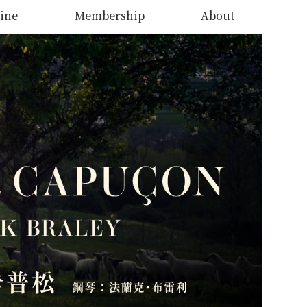
ine
Membership
About