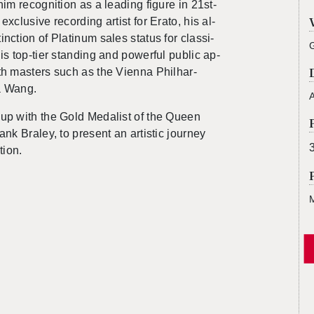
him recog­ni­tion as a lead­ing fig­ure in 21st-
x­clu­sive record­ing artist for Erato, his al­
c­tion of Plat­inum sales sta­tus for clas­si­
s top-tier stand­ing and pow­er­ful pub­lic ap­
ith mas­ters such as the Vi­enna Phil­har­
a Wang.
A
up with the Gold Medal­ist of the Queen
rank Bra­ley, to pre­sent an artis­tic jour­ney
tion.