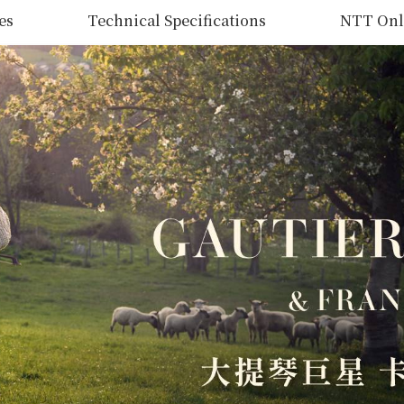
es
Technical Specifications
NTT Onl