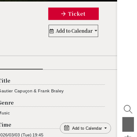
Ticket
Add to Calendar
Title
Gau­tier Capuçon & Frank Bra­ley
Genre
Music
Time
Add to Calendar
2026/03/03
(Tue)
19:45