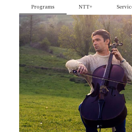
Programs
NTT+
Servic