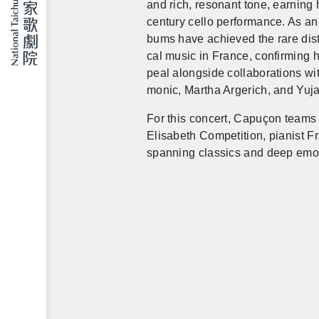
and rich, res­o­nant tone, earn­ing 
cen­tury cello per­for­mance. As an e
bums have achieved the rare dis­tin
cal music in France, con­firm­ing hi
peal along­side col­lab­o­ra­tions w
monic, Martha Arg­erich, and Yuj
For this con­cert, Capuçon teams 
Elis­a­beth Com­pe­ti­tion, pi­anist F
span­ning clas­sics and deep emo­