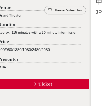
Venue
Theater Virtual Tour
Grand The­ater
Duration
p­prox. 115 min­utes with a 20-minute in­ter­mis­sion
Price
300/980/1380/1980/2480/2980
Presenter
MNA
Ticket