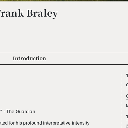
Frank Braley
Introduction
." - The Guardian
d for his pro­found in­ter­pre­ta­tive in­ten­sity