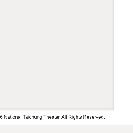
 National Taichung Theater. All Rights Reserved.