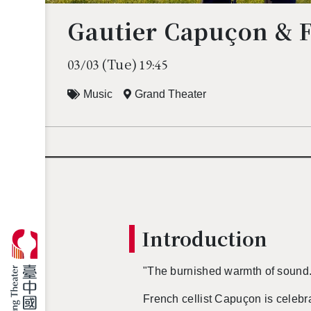
Gautier Capuçon & 
(Tue)
03/03
19:45
Music
Grand Theater
In­tro­duc­tion
"The bur­nished warmth of sound
French cel­list Capuçon is cel­e­brate