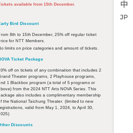
ick­ets avail­able from 15th De­cem­ber.
Early Bird Dis­count
rom 8th to 15th De­cem­ber, 25% off reg­u­lar ticket
price for NTT Mem­bers.
o lim­its on price cat­e­gories and amount of tick­ets.
NOVA Ticket Pack­age
0% off on tick­ets of any com­bi­na­tion that in­cludes 2
Grand The­ater pro­grams, 2 Play­house pro­grams,
nd 1 Black­box pro­gram (a total of 5 pro­grams or
above) from the 2024 NTT Arts NOVA Se­ries. This
ack­age also in­cludes a com­pli­men­tary mem­ber­ship
f the Na­tional Taichung The­ater. (lim­ited to new
eg­is­tra­tions, valid from May 1, 2024, to April 30,
2025)
Other Dis­counts