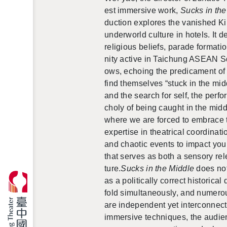
est im­mer­sive work,
Sucks in the
duc­tion ex­plores the van­ished K
un­der­world cul­ture in ho­tels. It
re­li­gious be­liefs, pa­rade for­ma
nity ac­tive in
Taichung ASEAN S
ows, echo­ing the predica­ment of 
find them­selves “stuck in the mid
and the search for self, the per­fo
choly of being caught in the mid­
where we are forced to
em­brace t
ex­per­tise in the­atri­cal co­or­di­n
and chaotic events to im­pact you
that serves as both a sen­sory re­l
ture.
Sucks in the Mid­dle
does not 
as a po­lit­i­cally cor­rect his­tor­i
fold si­mul­ta­ne­ously, and nu­me
are in­de­pen­dent yet in­ter­con­ne
im­mer­sive tech­niques, the au­di­e