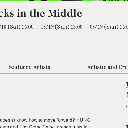
ks in the Middle
(Sat)
(Sun)
(Sun)
/18
16:00
05/19
13:00
05/19
16:
Featured Artists
Artistic and Cr
T
ho doesn't know how to move for­ward? HUNG
 Town
and
The Great Tipsy’
,
pre­sents his lat­