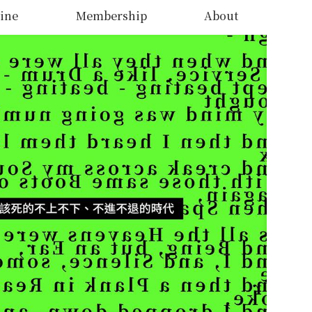
ine
Membership
About