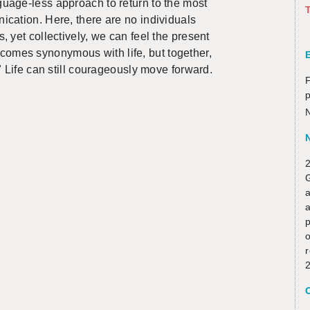
­guage-less ap­proach to re­turn to the most
T
­ca­tion. Here, there are no in­di­vid­u­als
yet col­lec­tively, we can feel the pre­sent
omes syn­ony­mous with life, but to­gether,
" Life can still coura­geously move for­ward.
F
N
2
a
p
o
r