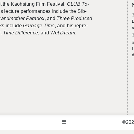
t the Kaoh­si­ung Film Fes­ti­val,
CLUB To­
s lec­ture per­for­mances in­clude the
Sib­
※
rand­mother Para­dox
, and
Three
Pro­duced
L
orks in­clude
Garbage Time
, and his rep­re­
s
y
,
Time
Diff
é
rence
, and
Wet Dream
.
※
f
d
©2026