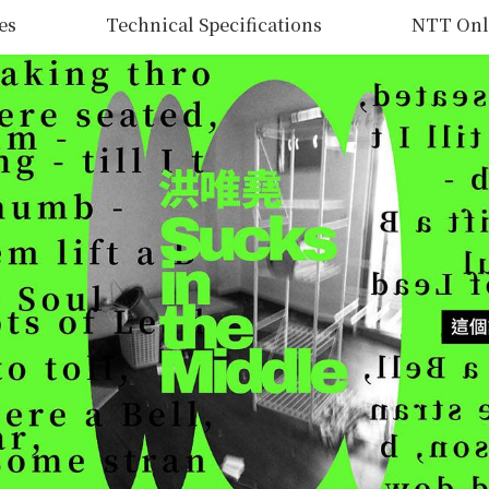
es
Technical Specifications
NTT Onl