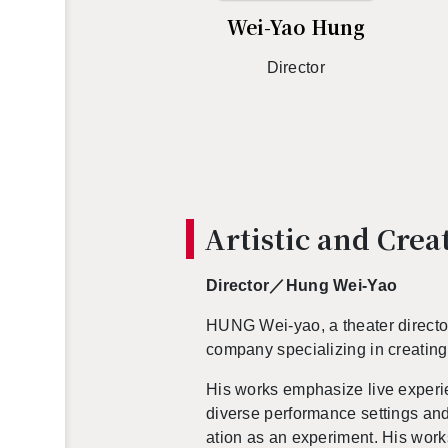
Wei-Yao Hung
Di­rec­tor
Artis­tic and Cre­
Di­rec­tor／Hung Wei-Yao
HUNG Wei-yao, a the­ater di­rec­
com­pany spe­cial­iz­ing in cre­at­in
His works em­pha­size live ex­pe­r
di­verse per­for­mance set­tings an
ation as an ex­per­i­ment.
His work