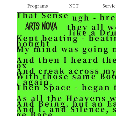
Programs
NTT+
Servic