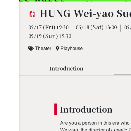
HUNG Wei-yao Suc
(Fri)
(Sat)
05/17
19:30
05/18
13:00
05
(Sun)
05/19
19:30
Theater
Playhouse
Introduction
In­tro­duc­tion
Are you a per­son in this era w
Wei-yao, the di­rec­tor of
Lu­natic