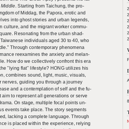
 Mid­dle
. Start­ing from Taichung, the pro­
ing­dom of Mid­dag, the Pa­pora, erotic and
 delves into ghost sto­ries and urban leg­ends,
­tion cul­ture, and the mi­grant worker com­mu­
quare.
Res­onat­ing
from
th
e urban shad­
Tai­wanese in­di­vid­u­als aged 30 to 40, who
­dle.” Through con­tem­po­rary phe­nom­ena
r­mance re­ex­am­ines the anx­i­ety and melan­
dle.
How do we col­lec­tively con­front this era
he "lying flat" lifestyle?
HONG uti­lizes his
a­tion, com­bines sound, light, music, vi­su­als,
A
r nerves, guid­ing you through a jour­ney
ease and a con­tem­pla­tion of self and the fu­
aim to rep­re­sent all gen­er­a­tions or serve
­cal drama. On stage, mul­ti­ple focal points un­
r­ous events take place. The story seg­ments
cted, lack­ing a com­plete lan­guage.
Through
nce is placed within the ex­pe­ri­ence, re­ly­ing