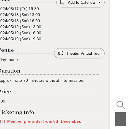
Add to Calendar
2024/05/17
(Fri)
19:30
2024/05/18
(Sat)
13:00
2024/05/18
(Sat)
16:00
2024/05/19
(Sun)
13:00
2024/05/19
(Sun)
16:00
2024/05/19
(Sun)
19:30
Venue
Theater Virtual Tour
Play­house
Duration
p­prox­i­mate 70 min­utes with­out in­ter­mis­sion.
Price
800
Ticketing Info
NTT Mem­ber pre-order from 8th De­cem­ber.