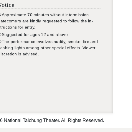
Notice
Ap­prox­i­mate 70 min­utes with­out in­ter­mis­sion.
ate­com­ers are kindly re­quested to fol­low the in­
truc­tions for entry.
※Sug­gested for ages 12 and above
The per­for­mance in­volves nu­dity,
smoke
, fire and
lash­ing lights among other spe­cial ef­fects. Viewer
is­cre­tion is ad­vised.
 National Taichung Theater. All Rights Reserved.