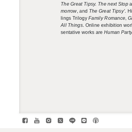
The Great Tipsy. The next Stop
a
mor­row
, and
The Great Tipsy’.
Hi
lings Tril­ogy
Fam­ily Ro­mance
,
G
All Things
. On­line ex­hi­bi­tion w
sen­ta­tive works are
Human Part