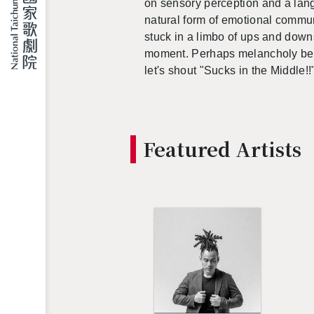
on sen­sory per­cep­tion and a lan
nat­ural form of emo­tional com­mu­ni
stuck in a limbo of ups and downs, 
mo­ment. Per­haps melan­choly be­c
let's shout "Sucks in the Mid­dle!!
Fea­tured Artists