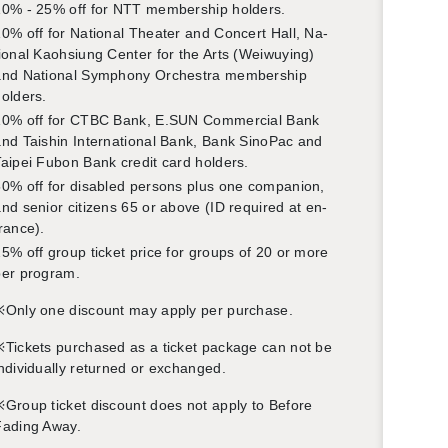
0% - 25% off for NTT mem­ber­ship hold­ers.
0% off for Na­tional The­ater and Con­cert Hall, Na­
ional Kaoh­si­ung Cen­ter for the Arts (Wei­wuy­ing)
nd Na­tional Sym­phony Or­ches­tra mem­ber­ship
old­ers.
10% off for CTBC Bank, E.​SUN Com­mer­cial Bank
nd Taishin In­ter­na­tional Bank, Bank SinoPac and
aipei Fubon Bank credit card hold­ers.
0% off for dis­abled per­sons plus one com­pan­ion,
nd se­nior cit­i­zens 65 or above (ID re­quired at en­
rance).
5% off group ticket price for groups of 20 or more
er pro­gram.
※Only one dis­count may apply per pur­chase.
Tick­ets pur­chased as a ticket pack­age can not be
n­di­vid­u­ally re­turned or ex­changed.
Group ticket dis­count does not apply to Be­fore
Fad­ing Away.