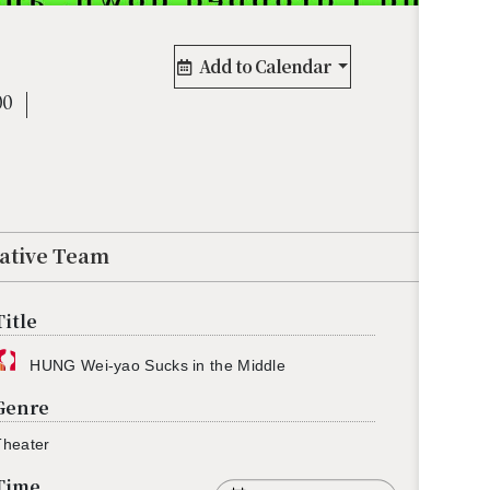
Add to Calendar
00
eative Team
Title
HUNG Wei-yao Sucks in the Mid­dle
Genre
he­ater
Time