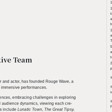
1
1
t
a
h
a
T
5
a
ative Team
t
2
p
tor and actor, has founded Rouge Wave, a
※
g im­mer­sive per­for­mances.
i
i­ences,
em­brac­ing chal­lenges in ex­plor­ing
※
d au­di­ence dy­nam­ics
, view­ing each cre­
s in­clude
Lu­natic Town
,
The Great Tipsy,