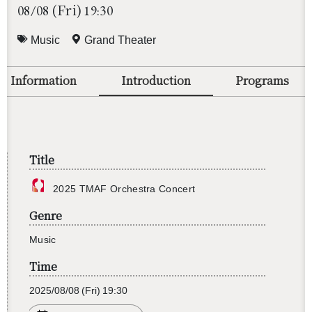
(Fri)
08/08
19:30
Music
Grand Theater
Information
Introduction
Programs
Title
2025 TMAF Or­ches­tra Con­cert
Genre
Music
Time
2025/08/08
(Fri)
19:30