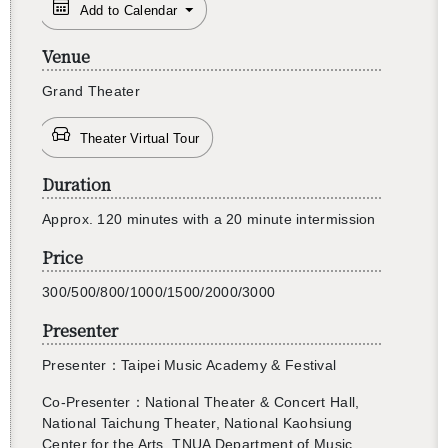
Add to Calendar
Venue
Grand The­ater
Theater Virtual Tour
Duration
還沒加入會員
Ap­prox. 120 min­utes with a 20 minute in­ter­mis­sion
Price
300/500/800/1000/1500/2000/3000
Presenter
Pre­sen­ter：Taipei Music Acad­emy & Fes­ti­val
Co-Pre­sen­ter
：Na­tional The­ater & Con­cert Hall,
Na­tional Taichung The­ater, Na­tional Kaoh­si­ung
Cen­ter for the Arts, TNUA De­part­ment of Music