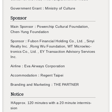
Gov­ern­ment Grant：Min­istry of Cul­ture
Sponsor
Main Spon­sor：Pow­er­chip Cul­tural Foun­da­tion,
Chen-Yung Foun­da­tion
Spon­sor：Fubon Fi­nan­cial Hold­ing Co., Ltd. , Sinyi
Re­alty Inc. ,Rong Wu Foun­da­tion, WT Mi­cro­elec­
tron­ics Co., Ltd. , EY Trans­ac­tion Ad­vi­sory Ser­vices
Inc.
Air­line：Eva Air­ways Cor­po­ra­tion
Ac­com­mo­da­tion：Re­gent Taipei
Brand­ing and Mar­ket­ing
：
THE PART­NER
Notice
※
Ap­prox. 120
min­utes with a 20 minute in­ter­mis­
sion