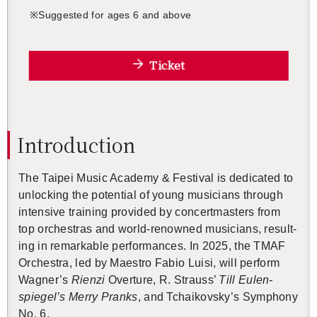
※
Sug­gested for ages 6 and above
Ticket
In­tro­duc­tion
The Taipei Music Acad­emy & Fes­ti­val is ded­i­cated to
un­lock­ing the po­ten­tial of young mu­si­cians through
in­ten­sive train­ing pro­vided by con­cert­mas­ters from
top or­ches­tras and world-renowned mu­si­cians, re­sult­
ing in re­mark­able per­for­mances. In 2025, the TMAF
Or­ches­tra, led by Mae­stro Fabio Luisi, will per­form
Wag­ner’s
Rienzi
Over­ture, R. Strauss’
Till Eu­len­
spiegel’s Merry Pranks
, and Tchaikovsky’s Sym­phony
No. 6.