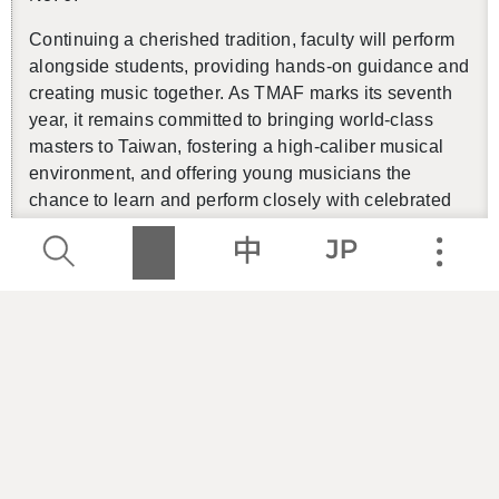
Con­tin­u­ing a cher­ished tra­di­tion, fac­ulty will per­form
along­side stu­dents, pro­vid­ing hands-on guid­ance and
cre­at­ing music to­gether. As TMAF marks its sev­enth
year, it re­mains com­mit­ted to bring­ing world-class
mas­ters to Tai­wan, fos­ter­ing a high-cal­iber mu­si­cal
en­vi­ron­ment, and of­fer­ing young mu­si­cians the
chance to learn and per­form closely with cel­e­brated
artists.
【
Pow­er­chip Arts Forum
】
Pre-talk
Lec­turer
／
Yung-Kai Tsai
Date
／
8.8 Fri. 18:30
Lo­ca­tion
／
Grand The­ater 1F Seren­ity Cor­ner