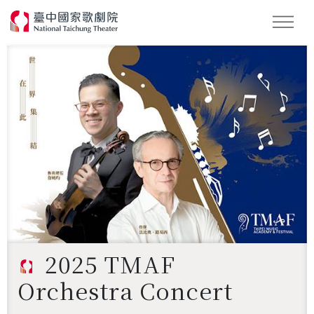
Search
2025 TMAF
Orchestra Concert