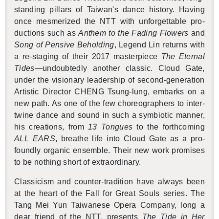
stand­ing pil­lars of Tai­wan's dance his­tory. Hav­ing
once mes­mer­ized the NTT with un­for­get­table pro­
duc­tions such as
An­them to the Fad­ing Flow­ers
and
Song of Pen­sive Be­hold­ing
, Leg­end Lin re­turns with
a re-stag­ing of their 2017 mas­ter­piece
The Eter­nal
Tides
—un­doubt­edly an­other clas­sic. Cloud Gate,
under the vi­sion­ary lead­er­ship of sec­ond-gen­er­a­tion
Artis­tic Di­rec­tor CHENG Tsung-lung, em­barks on a
new path. As one of the few chore­o­g­ra­phers to in­ter­
twine dance and sound in such a sym­bi­otic man­ner,
his cre­ations, from
13 Tongues
to the forth­com­ing
ALL EARS
, breathe life into Cloud Gate as a pro­
foundly or­ganic en­sem­ble. Their new work promises
to be noth­ing short of ex­tra­or­di­nary.
Clas­si­cism and counter-tra­di­tion have al­ways been
at the heart of the Fall for Great Souls se­ries. The
Tang Mei Yun Tai­wanese Opera Com­pany, long a
dear friend of the NTT, pre­sents
The Tide in Her