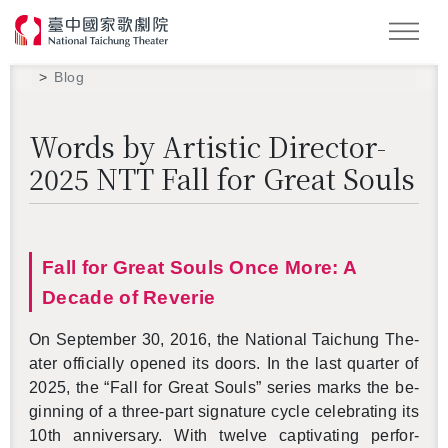
Search
Blog
Words by Artistic Director-
2025 NTT Fall for Great Souls
Fall for Great Souls Once More: A
Decade of Reverie
On Sep­tem­ber 30, 2016, the Na­tional Taichung The­
ater of­fi­cially opened its doors. In the last quar­ter of
2025, the “Fall for Great Souls” se­ries marks the be­
gin­ning of a three-part sig­na­ture cycle cel­e­brat­ing its
10th an­niver­sary. With twelve cap­ti­vat­ing per­for­