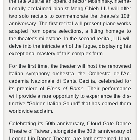
the late Aus­tralian opera di­rec­tor Moshin­sky.In­ter­na­
tion­ally ac­claimed pi­anist Meng-Chieh LIU will offer
two solo recitals to com­mem­o­rate the the­atre's 10th
an­niver­sary. The first recital will pre­sent piano works
adapted from opera se­lec­tions, a fit­ting homage to
the the­ater's mile­stone. In the sec­ond recital, LIU will
delve into the in­tri­cate art of the fugue, dis­play­ing his
ex­cep­tional mas­tery of this com­plex form.
For the first time, the the­ater will host the renowned
Ital­ian sym­phony or­ches­tra, the Or­ches­tra dell'Ac­
cad­e­mia Nazionale di Santa Ce­cilia, cel­e­brated for
its pre­miere of
Pines of Rome
. Their per­for­mance
will pro­vide a rare op­por­tu­nity to ex­pe­ri­ence the dis­
tinc­tive “Golden Ital­ian Sound” that has earned them
world­wide ac­claim.
Cel­e­brat­ing its 50th an­niver­sary, Cloud Gate Dance
The­atre of Tai­wan, along­side the 30th an­niver­sary of
Leg­end Lin Dance The­atre, are both es­teemed, long-