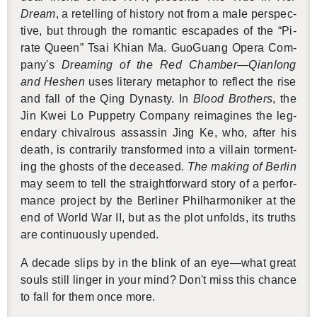
Dream
, a retelling of his­tory not from a male per­spec­
tive, but through the ro­man­tic es­capades of the “Pi­
rate Queen” Tsai Khian Ma. GuoGuang Opera Com­
pany's
Dream­ing of the Red Cham­ber—Qian­long
and Hes­hen
uses lit­er­ary metaphor to re­flect the rise
and fall of the Qing Dy­nasty. In
Blood Broth­ers
, the
Jin Kwei Lo Pup­petry Com­pany reimag­ines the leg­
endary chival­rous as­sas­sin Jing Ke, who, after his
death, is con­trar­ily trans­formed into a vil­lain tor­ment­
ing the ghosts of the de­ceased.
The mak­ing of Berlin
may seem to tell the straight­for­ward story of a per­for­
mance pro­ject by the Berliner Phil­har­moniker at the
end of World War II, but as the plot un­folds, its truths
are con­tin­u­ously up­ended.
A decade slips by in the blink of an eye—what great
souls still linger in your mind? Don't miss this chance
to fall for them once more.