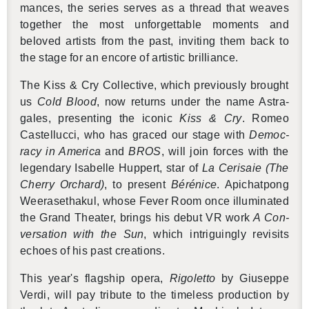
mances, the se­ries serves as a thread that weaves
to­gether the most un­for­get­table mo­ments and
beloved artists from the past, invit­ing them back to
the stage for an en­core of artis­tic bril­liance.
The Kiss & Cry Col­lec­tive, which pre­vi­ously brought
us
Cold Blood
, now re­turns under the name As­tra­
gales, pre­sent­ing the iconic
Kiss & Cry
. Romeo
Castel­lucci, who has graced our stage with
Democ­
racy in Amer­ica
and
BROS
, will join forces with the
leg­endary Is­abelle Hup­pert, star of
La Ceri­saie (The
Cherry Or­chard)
, to pre­sent
Bérénice
. Apichat­pong
Weerasethakul, whose Fever Room once il­lu­mi­nated
the Grand The­ater, brings his debut VR work
A Con­
ver­sa­tion with the Sun
, which in­trigu­ingly re­vis­its
echoes of his past cre­ations.
This year's flag­ship opera,
Rigo­letto
by Giuseppe
Verdi, will pay trib­ute to the time­less pro­duc­tion by