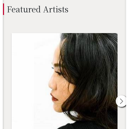
Fea­tured Artists