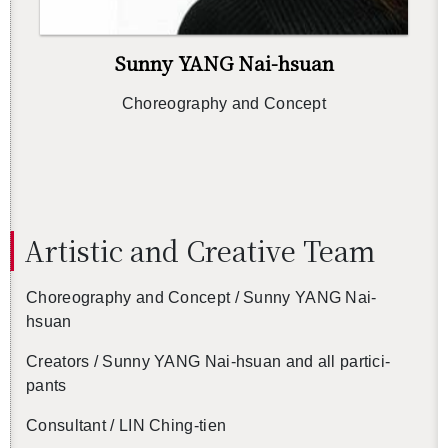
Sunny YANG Nai-hsuan
Chore­og­ra­phy and Con­cept
Artis­tic and Cre­ative Team
Chore­og­ra­phy and Con­cept / Sunny YANG Nai-
hsuan
Cre­ators / Sunny YANG Nai-hsuan and all par­tic­i­
pants
Con­sul­tant / LIN Ching-tien