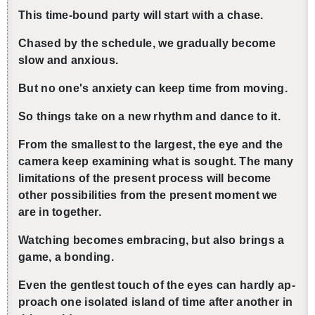
This time-bound party will start with a chase.
Chased by the sched­ule, we grad­u­ally be­come
slow and anx­ious.
But no one's anx­i­ety can keep time from mov­ing.
So things take on a new rhythm and dance to it.
From the small­est to the largest, the eye and the
cam­era keep ex­am­in­ing what is sought. The many
lim­i­ta­tions of the pre­sent process will be­come
other pos­si­bil­i­ties from the pre­sent mo­ment we
are in to­gether.
Watch­ing be­comes em­brac­ing, but also brings a
game, a bond­ing.
Even the gen­tlest touch of the eyes can hardly ap­
proach one iso­lated is­land of time after an­other in