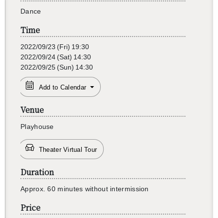
Dance
Time
2022/09/23
(Fri)
19:30
2022/09/24
(Sat)
14:30
2022/09/25
(Sun)
14:30
Add to Calendar
Venue
Play­house
Theater Virtual Tour
Duration
Ap­prox. 60 min­utes with­out in­ter­mis­sion
Price