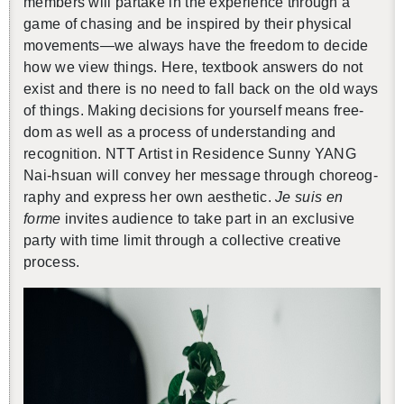
mem­bers will par­take in the ex­pe­ri­ence through a
game of chas­ing and be in­spired by their phys­i­cal
move­ments—we al­ways have the free­dom to de­cide
how we view things. Here, text­book an­swers do not
exist and there is no need to fall back on the old ways
of things. Mak­ing de­ci­sions for your­self means free­
dom as well as a process of un­der­stand­ing and
recog­ni­tion. NTT Artist in Res­i­dence Sunny YANG
Nai-hsuan will con­vey her mes­sage through chore­og­
ra­phy and ex­press her own aes­thetic.
Je suis en
forme
in­vites au­di­ence to take part in an ex­clu­sive
party with time limit through a col­lec­tive cre­ative
process.