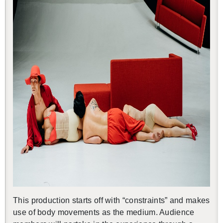
This pro­duc­tion starts off with “con­straints” and makes
use of body move­ments as the medium. Au­di­ence