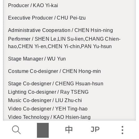
Pro­ducer / KAO Yi-kai
Ex­ec­u­tive Pro­ducer / CHU Pei-tzu
Ad­min­is­tra­tive Co­op­er­a­tion / CHEN Hsin-ning
Per­former / SHEN Le,LIN Su-lien,CHANG Chien-
hao,CHEN Yi-en,CHEN Yi-chin,PAN Yu-hsun
Stage Man­ager / WU Yun
Cos­tume Co-de­signer / CHEN Hong-min
Stage Co-de­signer / CHENG Hsuan-hsun
Light­ing Co-de­signer / Ray TSENG
Music Co-desinger / LIU Zhu-chi
Video Co-de­signer / YEH Ting-hao
Video Tech­nol­ogy / KAO Hsien-lang
Key Vi­sion Con­cept / René Wu