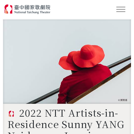
Search
2022 NTT Artists-in-
Residence Sunny YANG