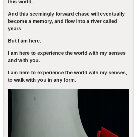
this world.
And this seem­ingly for­ward chase will even­tu­ally
be­come a mem­ory, and flow into a river called
years.
還沒加入會員
But I am here.
I am here to ex­pe­ri­ence the world with my senses
and with you.
I am here to ex­pe­ri­ence the world with my senses,
to walk with you in any form.