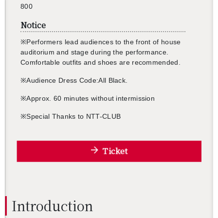
800
Notice
※
Per­form­ers lead au­di­ences to the front of house
au­di­to­rium and stage dur­ing the per­for­mance.
Com­fort­able out­fits and shoes are rec­om­mended.
※
Au­di­ence Dress Code:All Black.
※
Ap­prox. 60 min­utes with­out in­ter­mis­sion
※
Spe­cial Thanks to NTT-CLUB
Ticket
In­tro­duc­tion