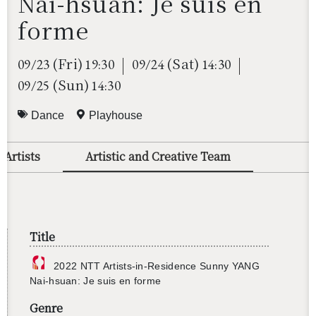
Nai-hsuan: Je suis en
forme
(Fri)
(Sat)
09/23
19:30
09/24
14:30
(Sun)
09/25
14:30
Dance
Playhouse
 Artists
Artistic and Creative Team
Title
2022 NTT Artists-in-Res­i­dence Sunny YANG
Nai-hsuan: Je suis en forme
Genre