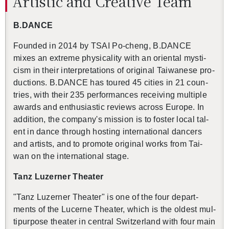
Artis­tic and Cre­ative Team
B.​DANCE
Founded in 2014 by TSAI Po-cheng, B.​DANCE
mixes an ex­treme phys­i­cal­ity with an ori­en­tal mys­ti­
cism in their in­ter­pre­ta­tions of orig­i­nal Tai­wanese pro­
duc­tions. B.​DANCE has toured 45 cities in 21 coun­
tries, with their 235 per­for­mances re­ceiv­ing mul­ti­ple
awards and en­thu­si­as­tic re­views across Eu­rope. In
ad­di­tion, the com­pany's mis­sion is to fos­ter local tal­
ent in dance through host­ing in­ter­na­tional dancers
and artists, and to pro­mote orig­i­nal works from Tai­
wan on the in­ter­na­tional stage.
Tanz Luzerner The­ater
"Tanz Luzerner The­ater"
is one of the four de­part­
ments of the Lucerne The­ater, which is the old­est mul­
ti­pur­pose the­ater in cen­tral Switzer­land with four main