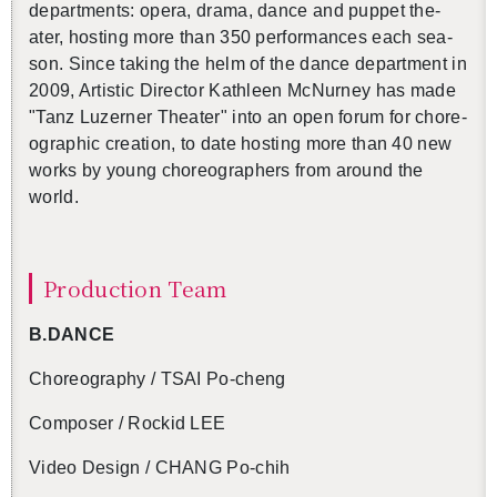
de­part­ments: opera, drama, dance and pup­pet the­
ater, host­ing more than 350 per­for­mances each sea­
son. Since tak­ing the helm of the dance de­part­ment in
2009, Artis­tic Di­rec­tor Kath­leen Mc­Nur­ney has made
"Tanz Luzerner The­ater"
into an open forum for chore­
o­graphic cre­ation, to date host­ing more than 40 new
works by young chore­o­g­ra­phers from around the
world.
Pro­duc­tion Team
B.​DANCE
Chore­og­ra­phy / TSAI Po-cheng
Com­poser /
Rockid LEE
Video De­sign / CHANG Po-chih