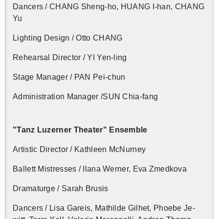
Dancers / CHANG Sheng-ho, HUANG I-han, CHANG
Yu
Light­ing De­sign / Otto CHANG
Re­hearsal Di­rec­tor / YI Yen-ling
Stage Man­ager / PAN Pei-chun
Ad­min­is­tra­tion Man­ager /SUN Chia-fang
"Tanz Luzerner The­ater" En­sem­ble
Artis­tic Di­rec­tor / Kath­leen Mc­Nur­ney
Bal­lett Mis­tresses / Ilana Werner, Eva Zmed­kova
Dra­maturge / Sarah Bru­sis
Dancers / Lisa Gareis, Mathilde Gilhet, Phoebe Je­