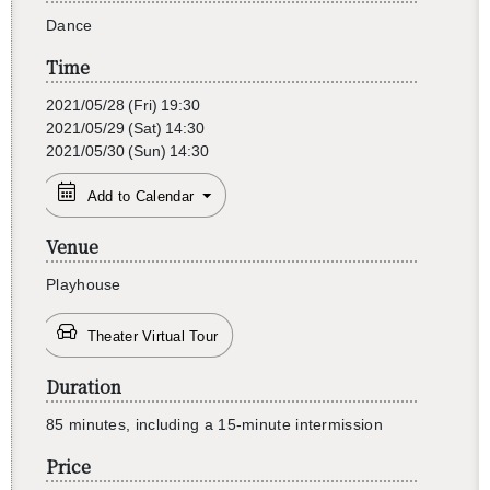
Dance
Time
2021/05/28
(Fri)
19:30
2021/05/29
(Sat)
14:30
2021/05/30
(Sun)
14:30
Add to Calendar
Venue
Play­house
Theater Virtual Tour
Duration
85 min­utes, in­clud­ing a 15-minute in­ter­mis­sion
Price