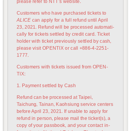
please refer to NTT's web­site.
Cus­tomers who have pur­chased tick­ets to
ALICE
can apply for a full re­fund until April
23, 2021. Re­fund will be processed au­to­mat­i­
cally for tick­ets set­tled by credit card. Ticket
holder with ticket pre­vi­ously set­tled by cash,
please visit OPEN­TIX or call +886-4-2251-
1777.
Cus­tomers with tick­ets is­sued from OPEN­
TIX:
1. Pay­ment set­tled by Cash
Re­fund can be processed at Taipei,
Taichung, Tainan, Kaoh­si­ung ser­vice cen­ters
be­fore April 23, 2021. If un­able to apply for
re­fund in per­son, please mail the ticket(s), a
copy of your pass­book, and your con­tact in­