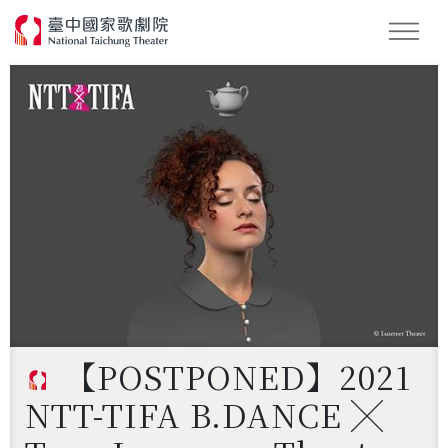
Search
【POSTPONED】2021
NTT-TIFA B.DANCE ╳