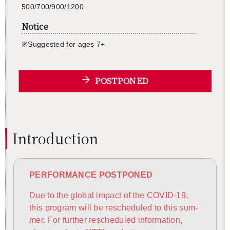
500/700/900/1200
Notice
※Sug­gested for ages 7+
POSTPONED
In­tro­duc­tion
PER­FOR­MANCE POST­PONED
Due to the global im­pact of the COVID-19,
this pro­gram will be resched­uled to this sum­
mer. For fur­ther resched­uled in­for­ma­tion,