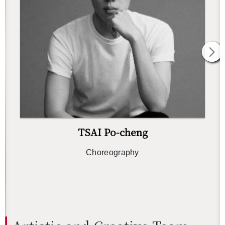
TSAI Po-cheng
Chore­og­ra­phy