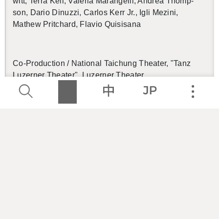
witt, Terra Kell, Va­le­ria Marangelli, An­drea Thomp­
son, Dario Din­uzzi, Car­los Kerr Jr., Igli Mezini,
Mathew Pritchard, Flavio Qui­sisana
Co-Pro­duc­tion / Na­tional Taichung The­ater, "Tanz
Luzerner The­ater", Luzerner The­ater