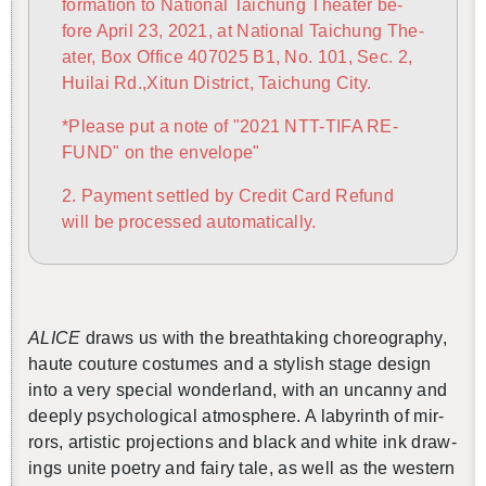
for­ma­tion to Na­tional Taichung The­ater be­
fore April 23, 2021, at Na­tional Taichung The­
還沒加入會員
ater, Box Of­fice 407025 B1, No. 101, Sec. 2,
Huilai Rd.,Xitun Dis­trict, Taichung City.
*Please put a note of "2021 NTT-TIFA RE­
FUND" on the en­ve­lope"
2. Pay­ment set­tled by Credit Card Re­fund
will be processed au­to­mat­i­cally.
ALICE
draws us with the breath­tak­ing chore­og­ra­phy,
haute cou­ture cos­tumes and a styl­ish stage de­sign
into a very spe­cial won­der­land, with an un­canny and
deeply psy­cho­log­i­cal at­mos­phere. A labyrinth of mir­
rors, artis­tic pro­jec­tions and black and white ink draw­
ings unite po­etry and fairy tale, as well as the west­ern