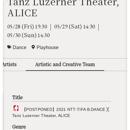
Tanz Luzerner Theater,
ALICE
(Fri)
(Sat)
05/28
19:30
05/29
14:30
(Sun)
05/30
14:30
Dance
Playhouse
 Artists
Artistic and Creative Team
Title
【POST­PONED】2021 NTT-TIFA B.​DANCE ╳
Tanz Luzerner The­ater, ALICE
Genre