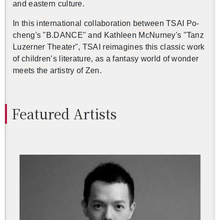
and east­ern cul­ture.
In this in­ter­na­tional col­lab­o­ra­tion be­tween TSAI Po-
cheng's "B.​DANCE" and Kath­leen Mc­Nur­ney's "Tanz
Luzerner The­ater", TSAI reimag­ines this clas­sic work
of chil­dren’s lit­er­a­ture, as a fan­tasy world of won­der
meets the artistry of Zen.
Fea­tured Artists