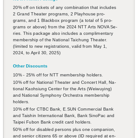
20% off on tick­ets of any com­bi­na­tion that in­cludes
2 Grand The­ater pro­grams, 2 Play­house pro­
grams, and 1 Black­box pro­gram (a total of 5 pro­
grams or above) from the 2024 NTT Arts NOVA Se­
ries. This pack­age also in­cludes a com­pli­men­tary
mem­ber­ship of the Na­tional Taichung The­ater.
(lim­ited to new reg­is­tra­tions, valid from May 1,
2024, to April 30, 2025)
Other Dis­counts
10% - 25% off for NTT mem­ber­ship hold­ers.
10% off for Na­tional The­ater and Con­cert Hall, Na­
tional Kaoh­si­ung Cen­ter for the Arts (Wei­wuy­ing)
and Na­tional Sym­phony Or­ches­tra mem­ber­ship
hold­ers.
10% off for CTBC Bank, E.​SUN Com­mer­cial Bank
and Taishin In­ter­na­tional Bank, Bank SinoPac and
Taipei Fubon Bank credit card hold­ers.
50% off for dis­abled per­sons plus one com­pan­ion,
and se­nior cit­i­zens 65 or above (ID re­quired at en­