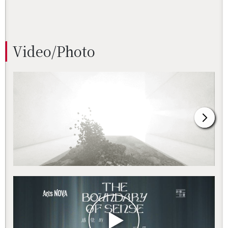
Video/Photo