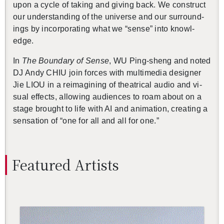
upon a cycle of tak­ing and giv­ing back. We con­struct
our un­der­stand­ing of the uni­verse and our sur­round­
ings by in­cor­po­rat­ing what we “sense” into knowl­
edge.
In
The Bound­ary of Sense
, WU Ping-sheng and noted
DJ Andy CHIU join forces with mul­ti­me­dia de­signer
Jie LIOU in a reimag­in­ing of the­atri­cal audio and vi­
sual ef­fects, al­low­ing au­di­ences to roam about on a
stage brought to life with AI and an­i­ma­tion, cre­at­ing a
sen­sa­tion of “one for all and all for one.”
Fea­tured Artists