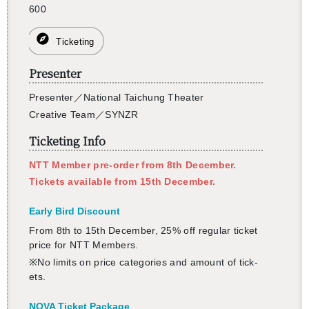
600
Ticketing
Presenter
Pre­sen­ter
／
Na­tional Taichung The­ater
Cre­ative Team
／
SYNZR
Ticketing Info
NTT Mem­ber pre-order from 8th De­cem­ber.
Tick­ets avail­able from 15th De­cem­ber.
Early Bird Dis­count
From 8th to 15th De­cem­ber, 25% off reg­u­lar ticket
price for NTT Mem­bers.
※No lim­its on price cat­e­gories and amount of tick­
ets.
NOVA Ticket Pack­age