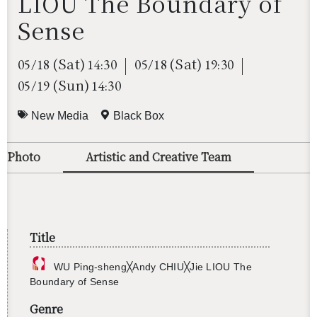
LIOU The Boundary of
Sense
(Sat)
(Sat)
05/18
14:30
05/18
19:30
(Sun)
05/19
14:30
New Media
Black Box
o/Photo
Artistic and Creative Team
Title
WU Ping-sheng╳Andy CHIU╳Jie LIOU The
Bound­ary of Sense
Genre