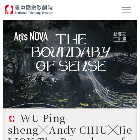
Search
WU Ping-
sheng╳Andy CHIU╳Jie