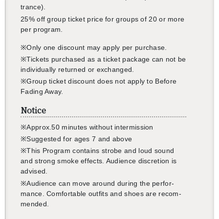
還沒加入會員
trance).
25% off group ticket price for groups of 20 or more
per pro­gram.
※Only one dis­count may apply per pur­chase.
※Tick­ets pur­chased as a ticket pack­age can not be
in­di­vid­u­ally re­turned or ex­changed.
※Group ticket dis­count does not apply to Be­fore
Fad­ing Away.
Notice
※Ap­prox.50 min­utes with­out in­ter­mis­sion
※
Sug­gested for ages 7
and
above
※
This Pro­gram con­tains strobe and loud sound
and strong
smoke
ef­fects. Au­di­ence dis­cre­tion is
ad­vised.
※
Au­di­ence can move around dur­ing the per­for­
mance. Com­fort­able out­fits and shoes are rec­om­
mended.