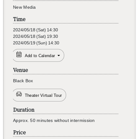
New Media
Time
2024/05/18
(Sat)
14:30
2024/05/18
(Sat)
19:30
2024/05/19
(Sun)
14:30
Add to Calendar
Venue
Black Box
Theater Virtual Tour
Duration
Ap­prox. 50 min­utes with­out in­ter­mis­sion
Price