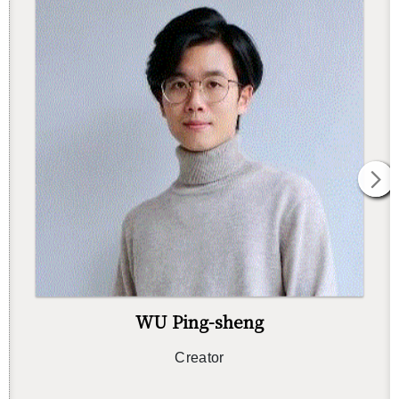
WU Ping-sheng
Cre­ator