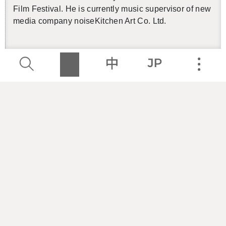
Film Fes­ti­val. He is cur­rently music su­per­vi­sor of new
media com­pany noiseK­itchen Art Co. Ltd.
Cre­ator
／
Andy CHIU
Andy CHIU has found in­spi­ra­tion in Berlin’s elec­
tronic music scene in his cre­ative process, and has
been ac­tive in the un­der­ground live elec­tronic scene
in Taipei since 2015. He has been an in-house DJ at
Taipei night clubs in­clud­ing Ko­rner (2016–18) and
Pawn­shop (since 2019), and has also toured in Ger­
many, Italy, Japan, and South Korea. He has pre­vi­
ously col­lab­o­rated with WU Ping-sheng and Jie LIOU
at the NTCH 30th an­niver­sary out­door elec­tronic con­
cert in 2017. In 2020, he founded Li­au­lian Stu­dio to
ex­plore the use of elec­tronic sounds in video sound­
tracks.