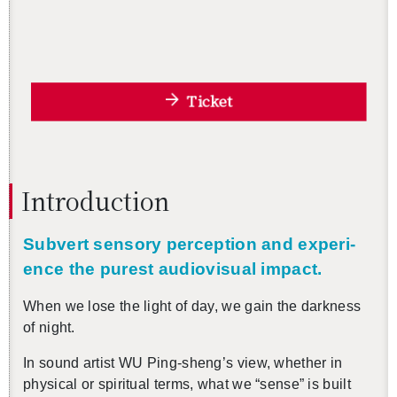
Ticket
In­tro­duc­tion
Sub­vert sen­sory per­cep­tion and ex­pe­ri­
ence the purest au­dio­vi­sual im­pact.
When we lose the light of day, we gain the dark­ness
of night.
In sound artist WU Ping-sheng’s view, whether in
phys­i­cal or spir­i­tual terms, what we “sense” is built