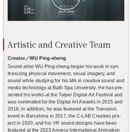
Artis­tic and Cre­ative Team
Cre­ator
／
WU Ping-sheng
Sound artist WU Ping-sheng began his work in syn­
the­siz­ing phys­i­cal move­ment, vi­sual im­agery, and
sound while study­ing for his MA in cre­ative sound and
media tech­nol­ogy at Bath Spa Uni­ver­sity. He has pre­
sented his works at the Taipei Dig­i­tal Art Fes­ti­val and
was nom­i­nated for the Dig­i­tal Art Awards in 2015 and
2016; in ad­di­tion, he was fea­tured at the Tran­sonic
event in Barcelona in 2017, the C-LAB Cre­ators pro­
ject in 2020, and his VR sound de­signs have been
fea­tured at the 2023 An­necy In­ter­na­tional An­i­ma­tion