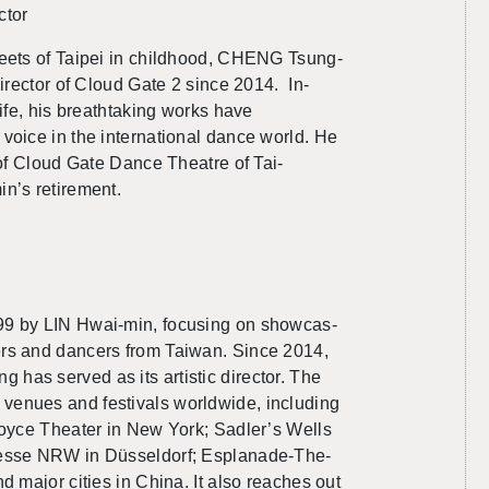
­tor
reets of Taipei in child­hood, CHENG Tsung-
Di­rec­tor of Cloud Gate 2 since 2014. In­
life, his breath­tak­ing works have
oice in the in­ter­na­tional dance world. He
or of Cloud Gate Dance The­atre of Tai­
’s re­tire­ment.
99 by
LIN
Hwai-min, fo­cus­ing on show­cas­
phers and dancers from Tai­wan. Since 2014,
has served as its artis­tic di­rec­tor. The
nues and fes­ti­vals world­wide, in­clud­ing
 Joyce The­ater in New York; Sadler’s Wells
zmesse NRW in Düssel­dorf; Es­planade-The­
nd major cities in China. It also reaches out