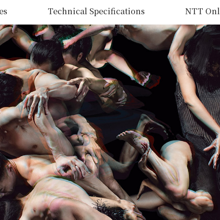
es
Technical Specifications
NTT Onl