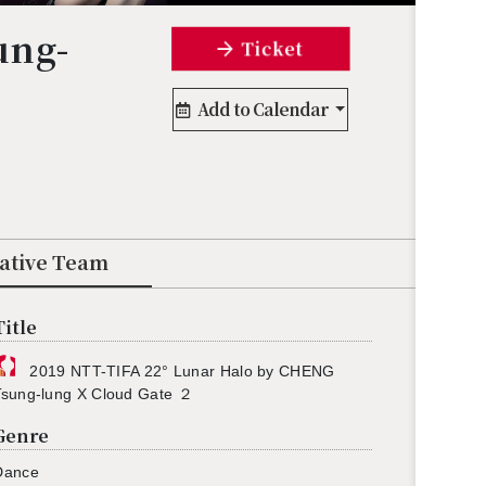
ung-
Ticket
Add to Calendar
eative Team
Title
2019 NTT-TIFA 22° Lunar Halo by CHENG
Tsung-lung X Cloud Gate ２
Genre
Dance