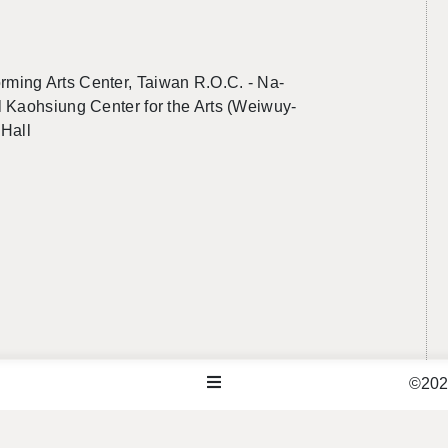
rm­ing Arts Cen­ter, Tai­wan R.O.C. -
Na­
 Kaoh­si­ung Cen­ter for the Arts (Wei­wuy­
 Hall
©2026