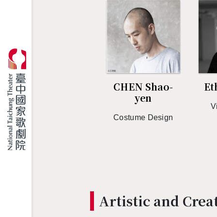
CHEN Shao-
Et
yen
V
Cos­tume De­sign
Artis­tic and Cre­