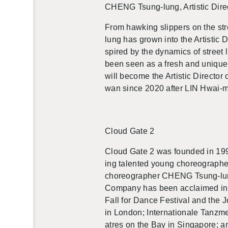
CHENG Tsung-lung, Artis­tic Di­rec
From hawk­ing slip­pers on the st
lung
has
grown into the Artis­tic 
spired by the dy­nam­ics of street 
been seen as a fresh and unique v
will be­come the Artis­tic Di­rec­t
wan since 2020 after LIN Hwai-min
Cloud Gate 2
Cloud Gate 2 was founded in 19
ing tal­ented young chore­o­g­ra­
chore­o­g­ra­pher CHENG Tsung-lung 
Com­pany has been ac­claimed in ve
Fall for Dance Fes­ti­val and the
in Lon­don; In­ter­na­tionale Tan
atres on the Bay in Sin­ga­pore; a