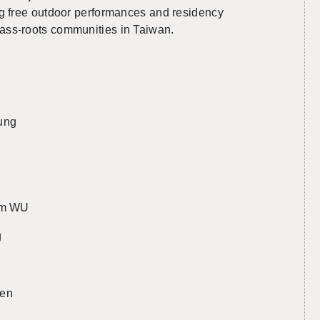
g free out­door per­for­mances and res­i­dency
ss-roots com­mu­ni­ties in Tai­wan.
ung
Jam WU
g
yen