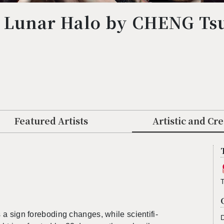
° Lunar Halo by CHENG Ts
２
Featured Artists
Artistic and Cr
s a sign fore­bod­ing changes, while sci­en­tif­i­