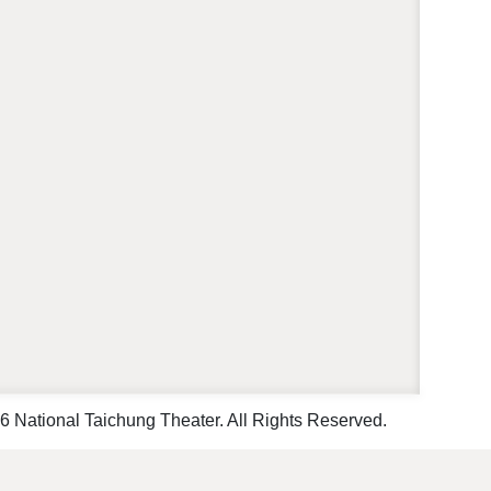
 National Taichung Theater. All Rights Reserved.