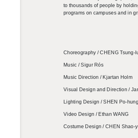
to thou­sands of peo­ple by hold­in
pro­grams on cam­puses and in gra
Chore­og­ra­phy / CHENG Tsung-l
Music / Sigur Rós
Music Di­rec­tion /
Kjar­tan Holm
Vi­sual De­sign and Di­rec­tion / 
Light­ing De­sign / SHEN Po-hun
Video De­sign / Ethan WANG
Cos­tume De­sign / CHEN Shao-