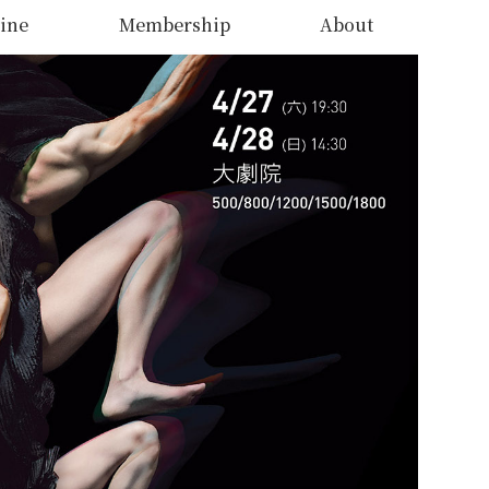
ine
Membership
About