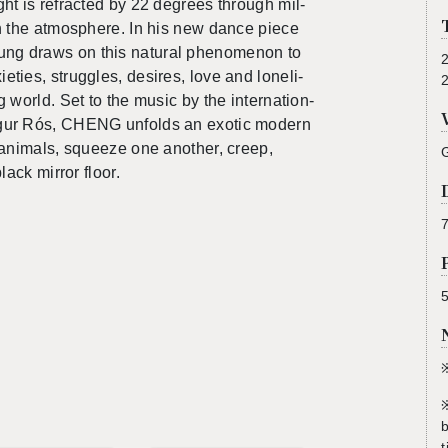
ght is re­fracted by 22 de­grees through mil­
in the at­mos­phere. In his new dance piece
g draws on this nat­ural phe­nom­e­non to
eties, strug­gles, de­sires, love and lone­li­
 world. Set to the music by the in­ter­na­tion­
gur Rós, CHENG un­folds an ex­otic mod­ern
 an­i­mals, squeeze one an­other, creep,
ack mir­ror floor.
7
b
t