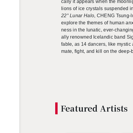
cally it ap­pears when the moon­li
lions of ice crys­tals sus­pended 
22° Lunar Halo
, CHENG Tsung-lun
ex­plore the themes of human anx­i­
ness in the lu­natic, ever-chang­ing
ally renowned Ice­landic band Si
fable, as 14 dancers, like mys­tic
mate, fight, and kill on the deep-bl
Fea­tured Artists