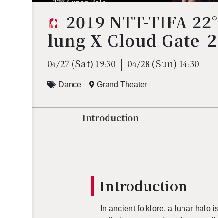
2019 NTT-TIFA 22
lung X Cloud Gate 
(Sat)
(Sun)
04/27
19:30
04/28
14:30
Dance
Grand Theater
Introduction
In­tro­duc­tion
In an­cient folk­lore, a lunar halo i