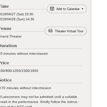
Time
Add to Calendar
2019/04/27
(Sat)
19:30
2019/04/28
(Sun)
14:30
Venue
Theater Virtual Tour
Grand The­ater
Duration
0 min­utes with­out in­ter­mis­sion
Price
500/800/1200/1500/1800
Notice
※70
min­utes with­out in­ter­mis­sion
※
L
ate­com­ers may not be ad­mit­ted until a suit­able
reak in the per­for­mance. Kindly fol­low the in­struc­
ions of the NTT staff.