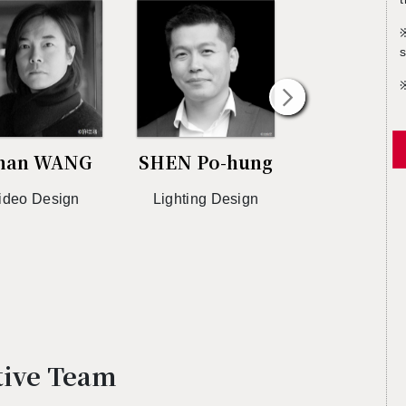
s
han WANG
SHEN Po-hung
Jam W
ideo De­sign
Light­ing De­sign
Vi­sual De­si
Di­rec­tio
ative Team