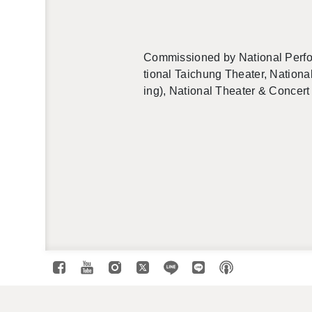
Com­mis­sioned by Na­tional Per­fo
tional Taichung The­ater, Na­tional
ing), Na­tional The­ater & Con­cert