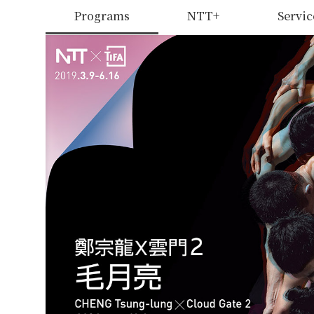
Programs
NTT+
Servic