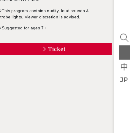
※
This pro­gram con­tains nu­dity, loud sounds &
trobe lights. Viewer dis­cre­tion is ad­vised.
※
Sug­gested for ages 7+
Ticket
U
Kjar­tan Holm
Sigur Rós
gn and
Music Di­rec­tion
Music
n