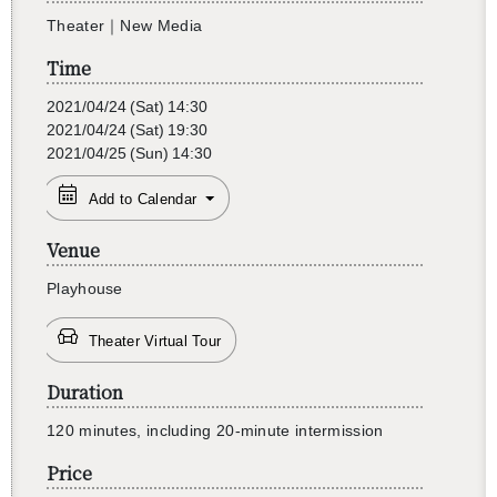
The­ater｜New Media
Time
2021/04/24
(Sat)
14:30
2021/04/24
(Sat)
19:30
2021/04/25
(Sun)
14:30
Add to Calendar
Venue
Play­house
Theater Virtual Tour
Duration
120 min­utes, in­clud­ing 20-minute in­ter­mis­sion
Price