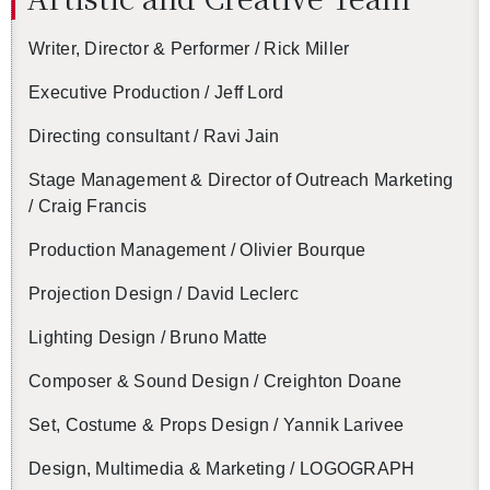
Writer, Di­rec­tor & Per­former / Rick Miller
Ex­ec­u­tive Pro­duc­tion / Jeff Lord
Di­rect­ing con­sul­tant / Ravi Jain
Stage Man­age­ment & Di­rec­tor of Out­reach Mar­ket­ing
/ Craig Fran­cis
Pro­duc­tion Man­age­ment / Olivier Bourque
Pro­jec­tion De­sign / David Leclerc
Light­ing De­sign / Bruno Matte
Com­poser & Sound De­sign / Creighton Doane
Set, Cos­tume & Props De­sign / Yan­nik Lar­ivee
De­sign, Mul­ti­me­dia & Mar­ket­ing / LO­GO­GRAPH