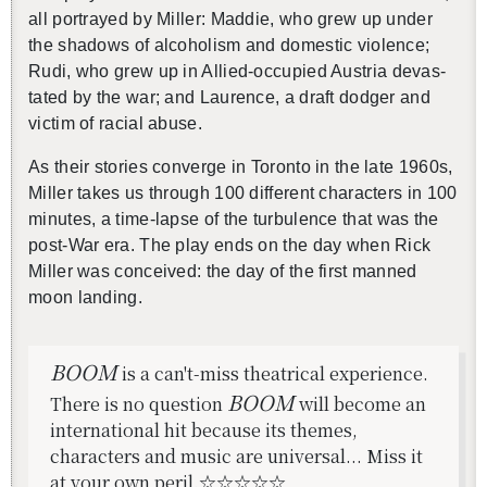
all por­trayed by Miller: Mad­die, who grew up under
the shad­ows of al­co­holism and do­mes­tic vi­o­lence;
Rudi, who grew up in
A
llied-oc­cu­pied Aus­tria dev­as­
還沒加入會員
tated by the war; and Lau­rence, a draft dodger and
vic­tim of racial abuse.
As their sto­ries con­verge in Toronto in the late 1960s,
Miller takes us through 100 dif­fer­ent char­ac­ters in 100
min­utes,
a time-lapse of the tur­bu­lence that was the
post-War era. The play ends on the day when Rick
Miller was con­ceived: the day of the first manned
moon land­ing.
BOOM
is a can't-miss theatrical experience.
BOOM
There is no question
will become an
international hit because its themes,
characters and music are universal... Miss it
at your own peril.☆☆☆☆☆