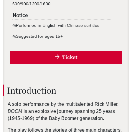
600/900/1200/1600
Notice
※
Per­formed in Eng­lish with Chi­nese sur­titles
※
Sug­gested for ages 15+
Ticket
In­tro­duc­tion
A solo per­for­mance by the mul­ti­tal­ented Rick Miller,
BOOM
is an ex­plo­sive jour­ney span­ning 25 years
(1945-1969) of the Baby Boomer gen­er­a­tion.
The play fol­lows the sto­ries of three main char­ac­ters,