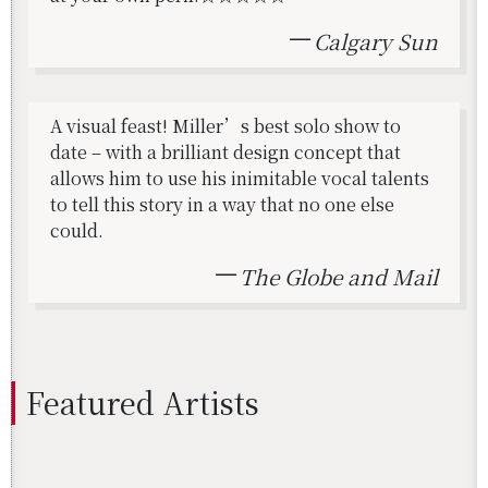
Calgary Sun
A visual feast! Miller’s best solo show to
date – with a brilliant design concept that
allows him to use his inimitable vocal talents
to tell this story in a way that no one else
could.
The Globe and Mail
Fea­tured Artists