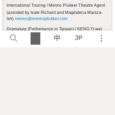
In­ter­na­tional Tour­ing / Menno Plukker The­atre Agent
(as­sisted by Isaïe Richard and Mag­dalena Marsza­
lek)
menno@​men​nopl​ukke​r.​com
Dra­maturg (Per­for­mance in Tai­wan) / KENG Yi-wei