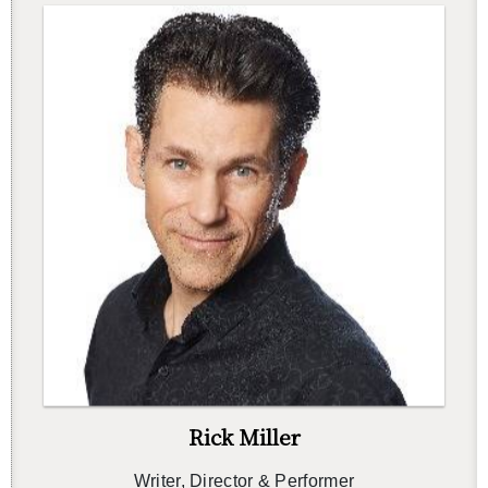
Rick Miller
Writer, Di­rec­tor & Per­former