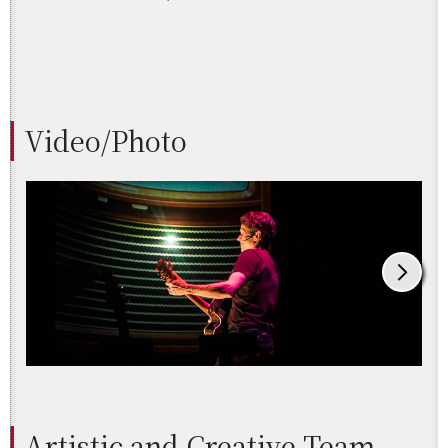
Video/Photo
Artis­tic and Cre­ative Team