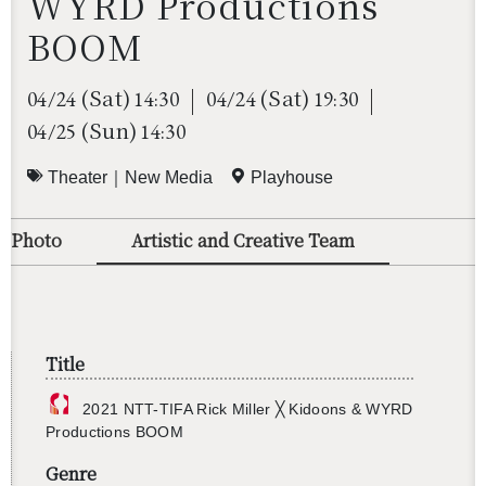
WYRD Productions
BOOM
(Sat)
(Sat)
04/24
14:30
04/24
19:30
(Sun)
04/25
14:30
Theater｜New Media
Playhouse
o/Photo
Artistic and Creative Team
Title
2021 NTT-TIFA Rick Miller ╳ Ki­doons & WYRD
Pro­duc­tions BOOM
Genre