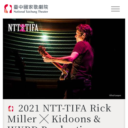
Search
2021 NTT-TIFA Rick
Miller ╳ Kidoons &