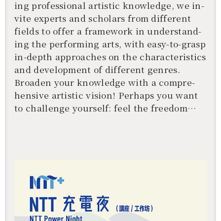
ing pro­fes­sional artis­tic knowl­edge, we in­
vite ex­perts and schol­ars from dif­fer­ent
fields to offer a frame­work in un­der­stand­
ing the per­form­ing arts, with easy-to-grasp
in-depth ap­proaches on the char­ac­ter­is­tics
and de­vel­op­ment of dif­fer­ent gen­res.
還沒加入會員
Broaden your knowl­edge with a com­pre­
hen­sive artis­tic vi­sion! Per­haps you want
to chal­lenge your­self: feel the free­dom
from within! Get to know a dif­fer­ent you!