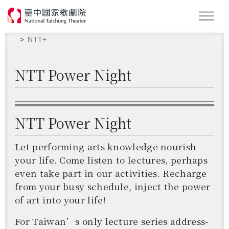
Search
NTT+
NTT Power Night
NTT Power Night
Let per­form­ing arts knowl­edge nour­ish
your life. Come lis­ten to lec­tures, per­haps
even take part in our ac­tiv­i­ties. Recharge
from your busy sched­ule, in­ject the power
of art into your life!
For Tai­wan’s only lec­ture se­ries ad­dress­