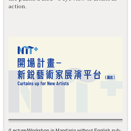
ac­tion.
還沒加入會員
(Lec­ture/Work­shop in Man­darin with­out Eng­lish sub­