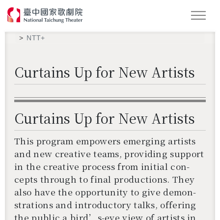
LOGIN 登入會員
Search
NTT+
Curtains Up for New Artists
Curtains Up for New Artists
This pro­gram em­pow­ers emerg­ing artists
and new cre­ative teams, pro­vid­ing sup­port
in the cre­ative process from ini­tial con­
cepts through to final pro­duc­tions. They
also have the op­por­tu­nity to give demon­
stra­tions and in­tro­duc­tory talks, of­fer­ing
the pub­lic a bird’s-eye view of artists in