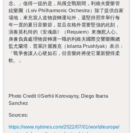
念。」
值得一提的是，烏俄交戰期間，利維夫愛樂管
絃樂團（
Lviv Phil­har­monic Or­ches­tra
）除了提供自家
場地，來充當人道物資轉運站外，還堅持照常舉行每
年一度的夏日音樂節，並且在格外需要堅強的此刻，
演奏莫札特的《安魂曲》（
Re­quiem
）來撫慰人心。
身兼負責處理物資轉運一職的利維夫國際交響樂團總
監尤蘭塔．普萊許麗雅克（
Iolanta Prushlyak
）表示：
「戰爭會讓人心硬如石，但音樂終將使它重新變得柔
軟。」
Photo Credit ©Ser­hii Ko­rovayny, Diego Ibarra
Sanchez
Sources:
https://​www.​nytimes.​com/​2022/​07/​01/​world/​europe/​