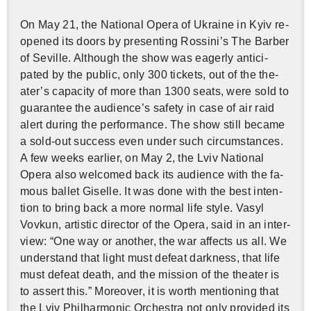
On May 21, the Na­tional Opera of Ukraine in Kyiv re­
opened its doors by pre­sent­ing Rossini’s The Bar­ber
of Seville. Al­though the show was ea­gerly an­tic­i­
pated by the pub­lic, only 300 tick­ets, out of the the­
ater’s ca­pac­ity of more than 1300 seats, were sold to
guar­an­tee the au­di­ence’s safety in case of air raid
alert dur­ing the per­for­mance. The show still be­came
a sold-out suc­cess even under such cir­cum­stances.
A few weeks ear­lier, on May 2, the Lviv Na­tional
Opera also wel­comed back its au­di­ence with the fa­
mous bal­let Giselle. It was done with the best in­ten­
tion to bring back a more nor­mal life style.
Vasyl
Vovkun, artis­tic di­rec­tor of the Opera, said in an in­ter­
view: “One way or an­other, the war af­fects us all. We
un­der­stand that light must de­feat dark­ness, that life
must de­feat death, and the mis­sion of the the­ater is
to as­sert this.” More­over, it is worth men­tion­ing that
the
Lviv Phil­har­monic Or­ches­tra not only pro­vided its