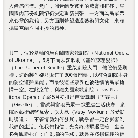
人備感痛惜。然而，儘管飽受戰爭的威脅和摧殘，烏
國國內部份劇院卻仍決定重新開張；一方面為民眾帶
來心靈的慰藉，另方面則希望透過藝術與文化，來頌
揚烏克蘭不屈不撓的精神。
其中，位於基輔的烏克蘭國家歌劇院（
Na­tional Opera
of Ukraine
），
5
月下旬以喜歌劇《塞維亞理髮師》
（
The Bar­ber of Seville
）重啟劇院大門。儘管備受期
待，這齣製作卻只販售了
300
張門票，以符合劇院本身
的防空避難量能，而最後這些票券也被熱情的民眾搶
購一空。在此之前，利維夫國家歌劇院（
Lviv Na­
tional Opera
）亦於
5
月初推出芭蕾舞劇《吉賽兒》
（
Giselle
），嘗試與當地民眾一起重建生活秩序。劇
院的藝術總監瓦索．沃夫昆（
Vasyl Vovkun
）
於受訪
時說道：「不管情勢如何發展，戰爭都一定會影響到
我們的生活。但我們相信，光亮終將驅逐黑暗，生命
必會戰勝死亡；而劇場的任務，就是在踐揚這樣的信