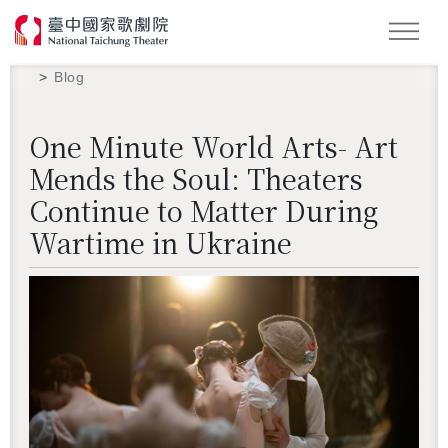
Search
Blog
One Minute World Arts- Art
Mends the Soul: Theaters
Continue to Matter During
Wartime in Ukraine