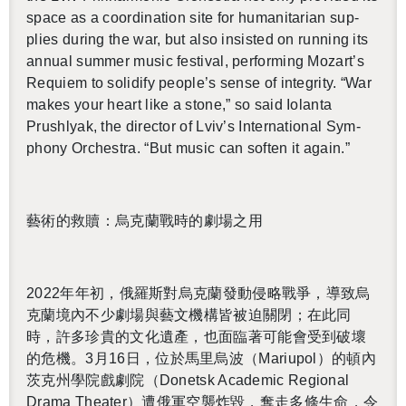
space as a co­or­di­na­tion site for hu­man­i­tar­ian sup­
plies dur­ing the war, but also in­sisted on run­ning its
an­nual sum­mer music fes­ti­val, per­form­ing Mozart’s
Re­quiem to so­lid­ify peo­ple’s sense of in­tegrity. “War
makes your heart like a stone,” so said Iolanta
Prushlyak, the di­rec­tor of Lviv’s In­ter­na­tional Sym­
phony Or­ches­tra. “But music can soften it again.”
藝術的救贖：烏克蘭戰時的劇場之用
2022
年年初，俄羅斯對烏克蘭發動侵略戰爭，導致烏
克蘭境內不少劇場與藝文機構皆被迫關閉；在此同
時，許多珍貴的文化遺產，也面臨著可能會受到破壞
的危機。
3
月
16
日，位於馬里烏波（
Mar­i­upol
）的頓內
茨克州學院戲劇院（
Donetsk Aca­d­e­mic Re­gional
Drama The­ater
）遭俄軍空襲炸毀，奪走多條生命，令