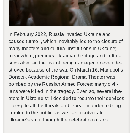
In Feb­ru­ary 2022, Rus­sia in­vaded Ukraine and
caused tur­moil, which in­evitably led to the clo­sure of
many the­aters and cul­tural in­sti­tu­tions in Ukraine;
mean­while, pre­cious Ukrain­ian her­itage and cul­tural
sites also ran the risk of being dam­aged or even de­
stroyed be­cause of the war. On March 16, Mar­i­upol’s
Donetsk Aca­d­e­mic Re­gional Drama The­ater was
bombed by the Russ­ian Armed Forces; many civil­
ians were killed in the tragedy. Even so, sev­eral the­
aters in Ukraine still de­cided to re­sume their ser­vices
– de­spite all the threats and fears – in order to bring
com­fort to the pub­lic, as well as to ad­vo­cate
Ukraine’s spirit through the cel­e­bra­tion of arts.