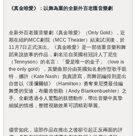
《真金唯愛》：以舞為重的全新外百老匯音樂劇
全新外百老匯音樂劇《真金唯愛》（
Only Gold
），近
期在紐約
MCC
劇院（
MCC The­ater
）結束試演後，於
11
月
7
日正式演出。《真金唯愛》是一部借重音樂和舞
蹈來說故事的作品，劇名沿自英國桂冠詩人丁尼生
（
Ten­nyson
）的名言：「愛是唯一的金子」（
love is
the only gold
），其樂曲部分由英國知名創作型歌手凱
特．娜許（
Kate Nash
）負責譜寫，而舞蹈編排則是出
自曾以《漢彌爾頓》（
Hamil­ton
）勇奪東尼獎最佳編
舞獎的安迪．布蘭肯勃勒（
Andy Blanken­buehler
）之
手。全劇透過令人驚豔的肢體動作，帶出音樂中真摯
細膩的情感，整體視聽效果可謂精彩華麗。
儘管如此，這部作品在推出之後卻引起正反兩面的評