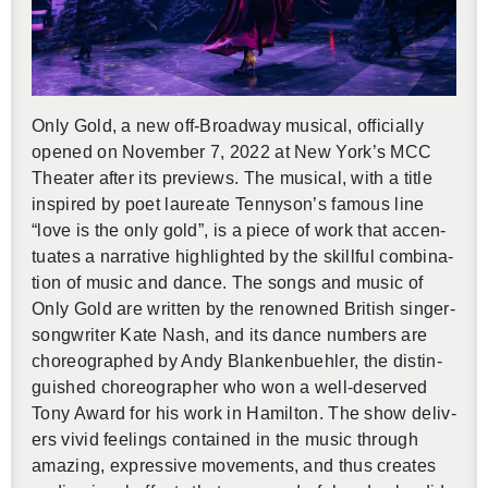
Only Gold, a new off-Broad­way mu­si­cal, of­fi­cially
opened on No­vem­ber 7, 2022 at New York’s MCC
The­ater after its pre­views. The mu­si­cal, with a title
in­spired by poet lau­re­ate Ten­nyson’s fa­mous line
“love is the only gold”, is a piece of work that ac­cen­
tu­ates a nar­ra­tive high­lighted by the skill­ful com­bi­na­
tion of music and dance. The songs and music of
Only Gold are writ­ten by the renowned British singer-
song­writer Kate Nash, and its dance num­bers are
chore­o­graphed by Andy Blanken­buehler, the dis­tin­
guished chore­o­g­ra­pher who won a well-de­served
Tony Award for his work in Hamil­ton. The show de­liv­
ers vivid feel­ings con­tained in the music through
amaz­ing, ex­pres­sive move­ments, and thus cre­ates