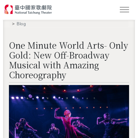
Search
Blog
One Minute World Arts- Only
Gold: New Off-Broadway
Musical with Amazing
Choreography