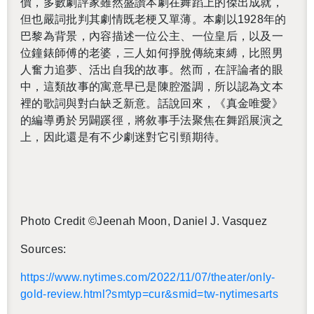
價，多數劇評家雖然盛讚本劇在舞蹈上的傑出成就，
但也嚴詞批判其劇情既老梗又單薄。本劇以
1928
年的
巴黎為背景，內容描述一位公主、一位皇后，以及一
位鐘錶師傅的老婆，三人如何掙脫傳統束縛，比照男
人奮力追夢、活出自我的故事。然而，在評論者的眼
中，這類故事的寓意早已是陳腔濫調，所以認為文本
裡的歌詞與對白缺乏新意。話說回來，《真金唯愛》
的編導勇於另闢蹊徑，將敘事手法聚焦在舞蹈展演之
上，因此還是有不少劇迷對它引頸期待。
Photo Credit ©Jeenah Moon, Daniel J. Vasquez
Sources:
https://​www.​nytimes.​com/​2022/​11/​07/​theater/​only-​
gold-​review.​html?​smtyp=cur&​smid=tw-​nytimesarts