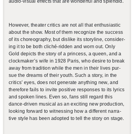
audio-vi­sual ef­fects that are won­der­ful and splen­did.
How­ever, the­ater crit­ics are not all that en­thu­si­as­tic
about the show. Most of them rec­og­nize the suc­cess
of its chore­og­ra­phy, but dis­like its sto­ry­line, con­sid­er­
ing it to be both cliché-rid­den and worn out. Only
Gold de­picts the story of a princess, a queen, and a
clock­maker’s wife in 1928 Paris, who de­sire to break
away from tra­di­tion while the men in their lives pur­
sue the dreams of their youth. Such a story, in the
crit­ics’ eyes, does not gen­er­ate any­thing new, and
there­fore fails to in­vite pos­i­tive re­sponses to its lyrics
and spo­ken lines. Even so, fans still re­gard this
dance-dri­ven mu­si­cal as an ex­cit­ing new pro­duc­tion,
look­ing for­ward to wit­ness­ing how a dif­fer­ent nar­ra­
tive style has been adopted to tell the story on stage.