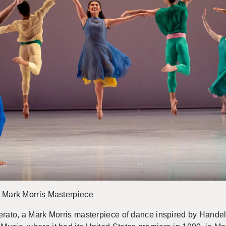
 a Mark Mor­ris Mas­ter­piece
er­ato, a Mark Mor­ris mas­ter­piece of dance in­spired by Han­del’