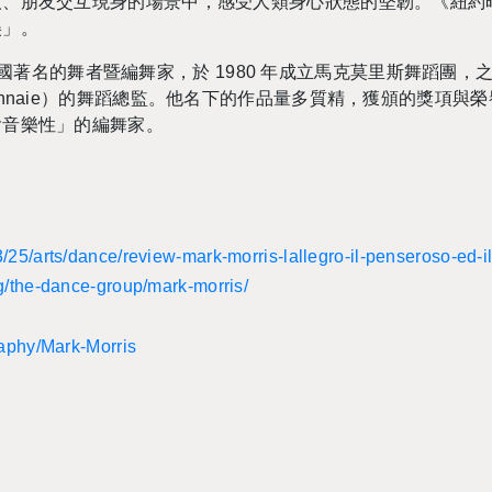
人、朋友交互現身的場景中，感受人類身心狀態的堅韌。《紐約
美」。
is）為美國著名的舞者暨編舞家，於 1980 年成立馬克莫里斯舞蹈
de la Mon­naie）的舞蹈總監。他名下的作品量多質精，獲頒的
含音樂性」的編舞家。
​25/​arts/​dance/​review-​mark-​morris-​lallegro-​il-​penseroso-​ed-​
rg/​the-​dance-​group/​mark-​morris/
raphy/​Mark-​Morris