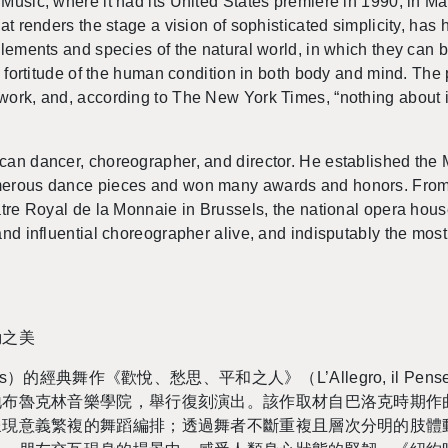
 Music, where it had its United States pre­miere in 1990, in Ma
at ren­ders the stage a vi­sion of so­phis­ti­cated sim­plic­ity, has
el­e­ments and species of the nat­ural world, in which they can
 for­ti­tude of the human con­di­tion in both body and mind. Th
work, and, ac­cord­ing to The New York Times, “noth­ing about it i
an dancer, chore­o­g­ra­pher, and di­rec­tor. He es­tab­lished t
­mer­ous dance pieces and won many awards and hon­ors. From
âtre Royal de la Mon­naie in Brus­sels, the na­tional opera house
nd in­flu­en­tial chore­o­g­ra­pher alive, and in­dis­putably the m
動之美
的經典舞作《歡悅、愁思、平和之人》（L’Al­le­gro, il Penseroso
布魯克林音樂學院，舉行復刻演出。該作取材自巴洛克時期作曲家韓
呈現意義繁複的舞蹈編排；透過舞者不斷重複且層次分明的肢體