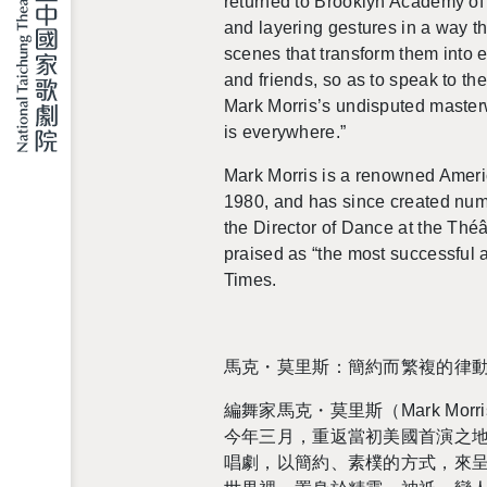
re­turned to Brook­lyn Acad­emy of
and lay­er­ing ges­tures in a way th
scenes that trans­form them into 
and friends, so as to speak to the
Mark Mor­ris’s undis­puted mas­ter­
is every­where.”
Mark Mor­ris is a renowned Amer­i­c
1980, and has since cre­ated nu
the Di­rec­tor of Dance at the Thé
praised as
“the most suc­cess­ful a
Times.
馬克・莫里斯：簡約而繁複的律
編舞家馬克・莫里斯（Mark Mor­ris）
今年三月，重返當初美國首演之地
唱劇，以簡約、素樸的方式，來