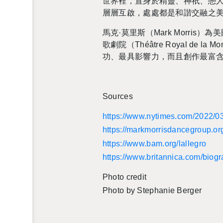
世界裡，置身於精靈、神祇、戀
層層互啟，處處都是和諧交融之
馬克·莫里斯（Mark Mor­r
歌劇院（Théâtre Royal 
功、最具影響力，而且創作最富
Sources
https://​www.​nytimes.​com/​2022/​03/
https://​mar​kmor​risd​ance​grou​p.​o
https://​www.​bam.​org/​lallegro
https://​www.​britannica.​com/​biog
Photo credit
Photo by Stephanie Berger