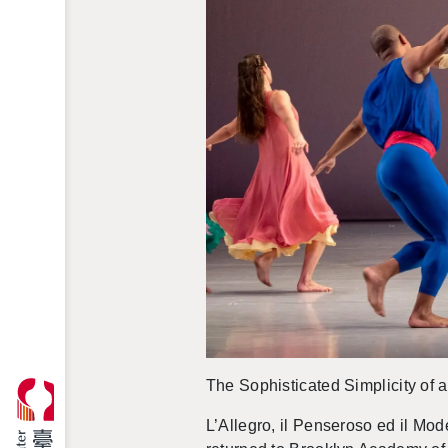
The So­phis­ti­cated Sim­plic­ity of
L’Al­le­gro, il Penseroso ed il Mod­