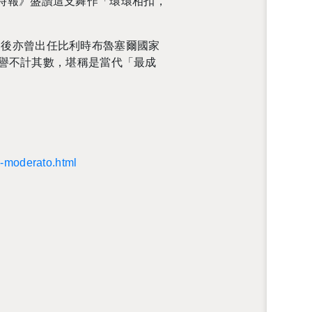
時報》盛讚這支舞作「環環相扣，
團，之後亦曾出任比利時布魯塞爾國家
獎項與榮譽不計其數，堪稱是當代「最成
il-​moderato.​html