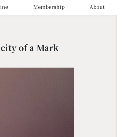
ine
Membership
About
city of a Mark