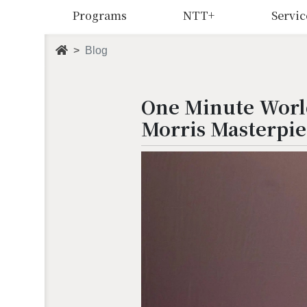
Programs
NTT+
Servic
Blog
One Minute World
Morris Masterpie