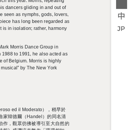
rch this year.
Mor­ris, re­peat­ing
 his dancers glid­ing in and out of
 be seen as nymphs, gods, lovers,
e piece has long been re­garded as
s in iso­la­tion; rather, har­mony
he Mark Mor­ris Dance Group in
 1988 to 1991, he also acted as
 of Bel­gium. Mor­ris is highly
ost mu­si­cal” by The New York
 ed il Mod­er­ato），稍早於
德爾（Han­del）的同名清
動作，觀眾彷彿被導引至大自然的