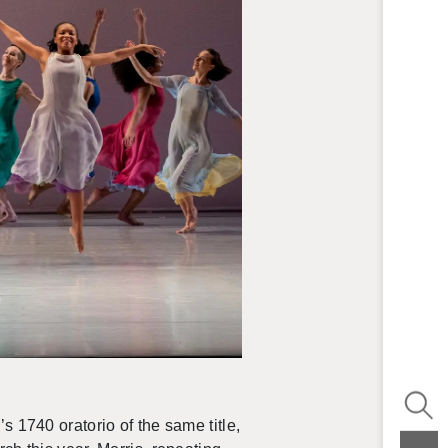
s 1740 or­a­to­rio of the same title,