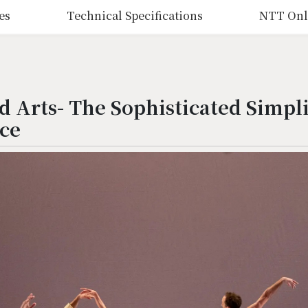
es
Technical Specifications
NTT Onl
 Arts- The Sophisticated Simpli
ce