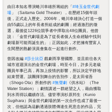
由日本知名導演蜷川幸雄所籌組的「
#埼玉金世代劇
場
」（Saitama Gold The­ater），在歷經15個年頭
後，正式走入歷史。2006年，蜷川幸雄決心打造一個
由55歲以上的年長者所組成的劇團；經過激烈的徵
選，最後從1226位競爭者中擇取出48位團員。他曾
說：「金世代劇場是為了從長者個人生命經驗中找到
劇場新可能而誕生的」；正因如此，才把擁有豐富人
生閱歷的熟齡演員會集在一起進行創作。
曾因改編
#莎士比亞
戲劇而享譽國際、並且前往各大
城市巡迴演出的金世代劇場，時至今日，許多元老級
團員年事已高，再加上疫情的影響，所以決定平靜地
結束營運。該團揮別舞台的告別作，是太田省吾
（Shogo Ota）所創作的
#無聲劇
《供水站》（The
Water Sta­tion）；劇情講述一群絕望之人，藉由獲取
到水而得以繼續存活。儘管導演杉原邦生（Kunio
Sug­i­hara）與金世代劇場的第一次合作也成了最後一
次，但他認為這齣透過肢體傳達生死意念的作品，完