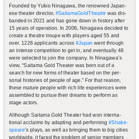
Founded by Yukio Ni­na­gawa, the renowned Japan­
ese the­ater di­rec­tor,
#Saita­m­aGoldThe­atre
was dis­
banded in 2021 and has gone down in his­tory after
15 years of op­er­a­tion. In 2006, Ni­na­gawa de­cided to
cre­ate a the­atre troupe with play­ers aged 55 and
over. 1226 ap­pli­cants across
#Japan
went through
an in­tense com­pe­ti­tion to get in, and even­tu­ally 48
were se­lected to join the com­pany. In Ni­na­gawa’s
view, “Saitama Gold The­ater was born out of a
search for new forms of the­ater based on the per­
sonal his­to­ries of peo­ple of age.” For that rea­son,
these ma­ture peo­ple with rich life ex­pe­ri­ences were
as­sem­bled to pur­sue their dreams to per­form as
stage ac­tors.
Al­though Saitama Gold The­ater had won in­ter­na­
tional ac­claims by adapt­ing and per­form­ing
#Shake­
speare
’s plays, as well as bring­ing them to big cities
world­wide, it faced the prob­lem of se­nior mem­bers