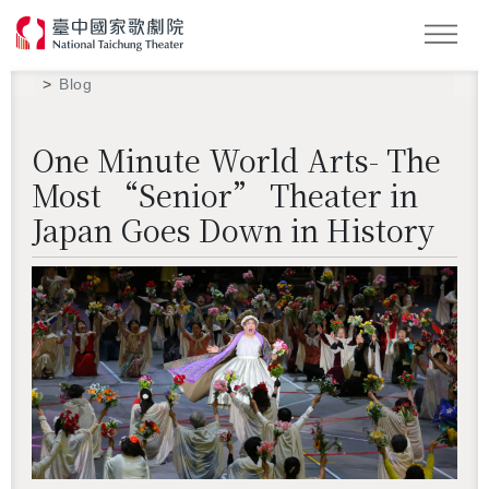
Search
Blog
One Minute World Arts- The
Most “Senior” Theater in
Japan Goes Down in History