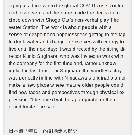
aging at a time when the global COVID cri­sis con­tin­
ued to worsen, and there­fore made the de­ci­sion to
close down with Shogo Ota’s non-ver­bal play The
Water Sta­tion. The work is about peo­ple with a
sense of de­spair and hope­less­ness get­ting to the tap
to drink water and charge them­selves with en­ergy to
live until the next day; it was di­rected by the ris­ing di­
rec­tor Kunio Sug­i­hara, who was in­vited to work with
the com­pany for the first time and, rather un­know­
ingly, the last time. For Sug­i­hara, the word­less play
was per­fectly in line with Ni­na­gawa’s orig­i­nal plan to
make a new place where ma­ture older peo­ple could
find new faces and per­spec­tives through phys­i­cal ex­
pres­sion. “I be­lieve it will be ap­pro­pri­ate for their
grand fi­nale,” he said.
日本最「年長」的劇場走入歷史