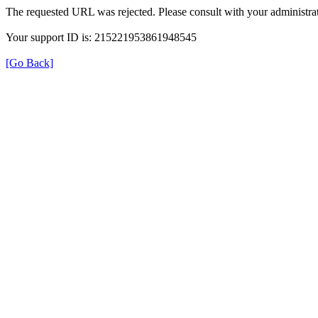
The requested URL was rejected. Please consult with your administrat
Your support ID is: 215221953861948545
[Go Back]