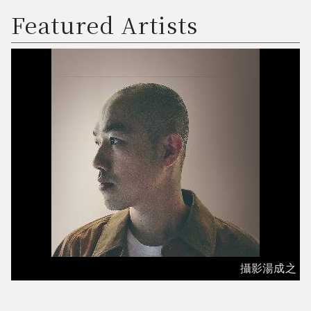
Featured Artists
攝影湯成之