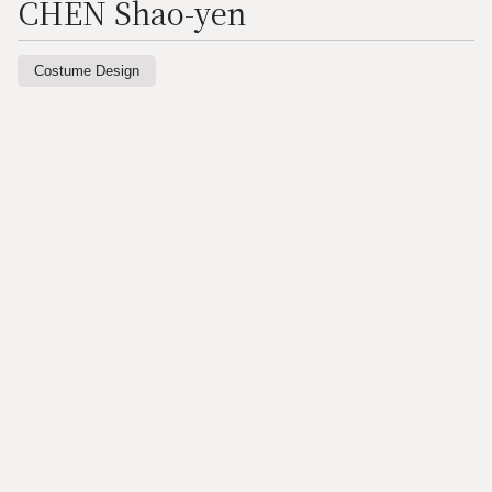
CHEN Shao-yen
Costume Design