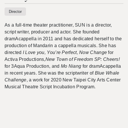
Director
As a full-time theater practitioner, SUN is a director,
script writer, producer and actor. She founded
dramAcappella in 2011 and has dedicated herself to the
production of Mandarin a cappella musicals. She has
directed
I Love you, You’re Perfect, Now Change
for
Activa Productions,
New Town of Freedom SP: Cheers!
for 3Aqua Production, and
Mo Niang
for
dramAcappella
in recent years. She was the scriptwriter of
Blue Whale
Challenge
, a work for 2020 New Taipei City Arts Center
Musical Theatre Script Incubation Program.