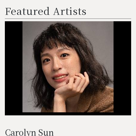
Featured Artists
Carolyn Sun