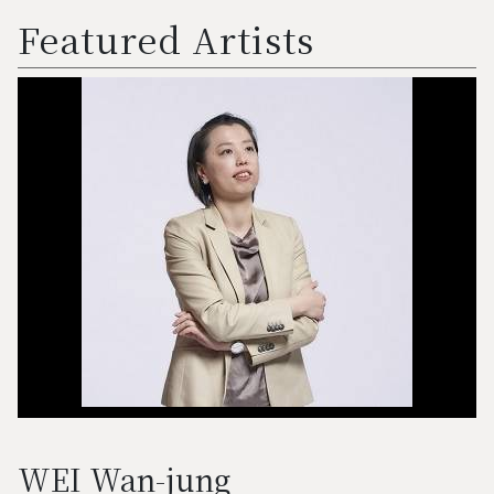
Featured Artists
WEI Wan-jung