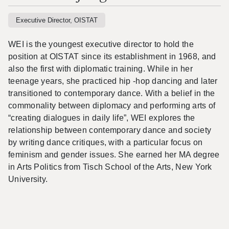
Executive Director, OISTAT
WEI is the youngest executive director to hold the
position at OISTAT since its establishment in 1968, and
also the first with diplomatic training. While in her
teenage years, she practiced hip -hop dancing and later
transitioned to contemporary dance. With a belief in the
commonality between diplomacy and performing arts of
“creating dialogues in daily life”, WEI explores the
relationship between contemporary dance and society
by writing dance critiques, with a particular focus on
feminism and gender issues. She earned her MA degree
in Arts Politics from Tisch School of the Arts, New York
University.