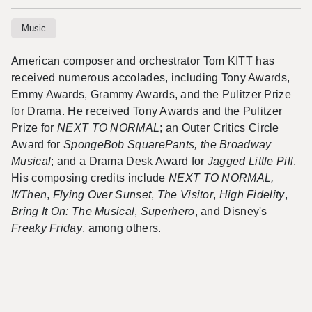
Music
American composer and
orchestrator
Tom KITT has
received numerous accolades, including Tony Awards,
Emmy Awards, Grammy Awards, and the Pulitzer Prize
for Drama. He received Tony Awards and the Pulitzer
Prize for
NEXT TO NORMAL
; an Outer Critics Circle
Award for
SpongeBob SquarePants, the Broadway
Musical
; and a Drama Desk Award for
Jagged Little Pill
.
His composing credits include
NEXT TO NORMAL,
If/Then
,
Flying Over Sunset
,
The Visitor
,
High Fidelity
,
Bring It On: The Musical
,
Superhero
, and Disney's
Freaky Friday
, among others.