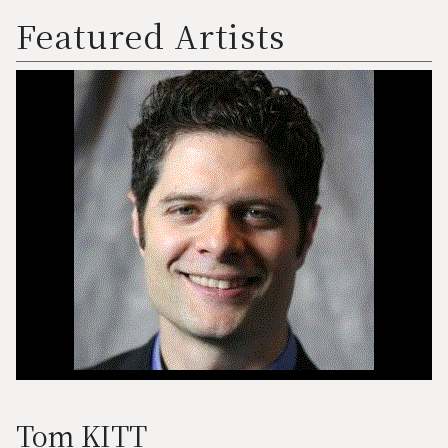
Featured Artists
Tom KITT