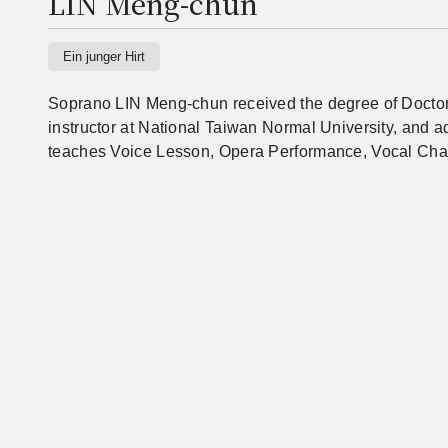
LIN Meng-chun
Ein junger Hirt
Soprano LIN Meng-chun received the degree of Doctor of
instructor at National Taiwan Normal University, and a
teaches Voice Lesson, Opera Performance, Vocal Ch