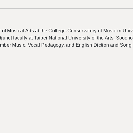
 Musical Arts at the College-Conservatory of Music in Univers
djunct faculty at Taipei National University of the Arts, Sooc
amber Music, Vocal
Pedagogy
, and English Diction and Song 