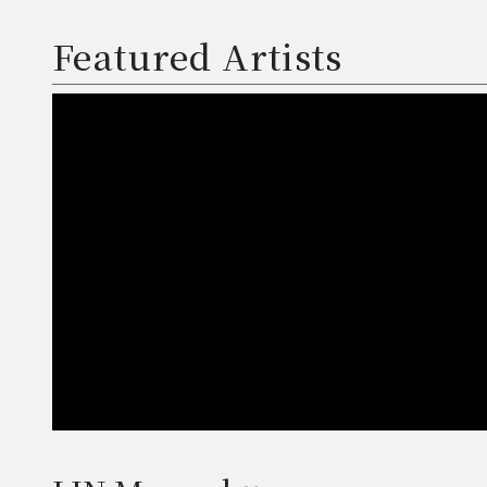
Featured Artists