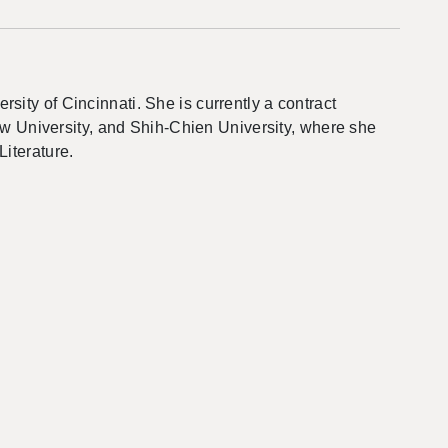
ity of Cincinnati. She is currently a contract
how University, and Shih-Chien University, where she
Literature.