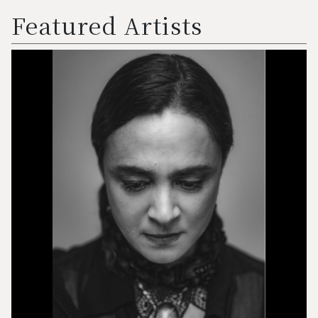
Featured Artists