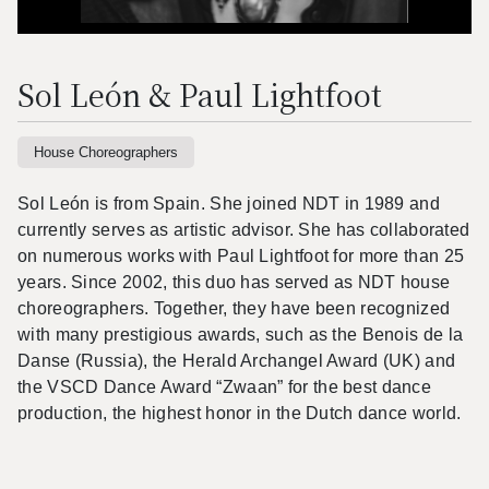
Sol León & Paul Lightfoot
House Choreographers
Sol León is from Spain. She joined NDT in 1989 and
currently serves as artistic advisor. She has collaborated
on numerous works with Paul Lightfoot for more than 25
years. Since 2002, this duo has served as NDT house
choreographers. Together, they have been recognized
with many prestigious awards, such as the Benois de la
Danse (Russia), the Herald Archangel Award (UK) and
the VSCD Dance Award “Zwaan” for the best dance
production, the highest honor in the Dutch dance world.