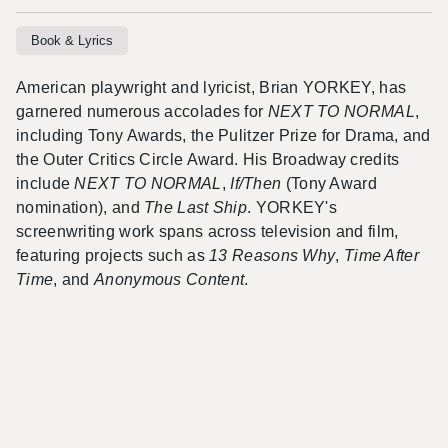
Book & Lyrics
American playwright and lyricist, Brian YORKEY, has
garnered numerous accolades for
NEXT TO NORMAL
,
including Tony Awards, the Pulitzer Prize for Drama, and
the Outer Critics Circle Award. His Broadway credits
include
NEXT TO NORMAL
,
If/Then
(Tony Award
nomination), and
The Last Ship
. YORKEY's
screenwriting work spans across television and film,
featuring projects such as
13 Reasons Why
,
Time After
Time
, and
Anonymous Content
.