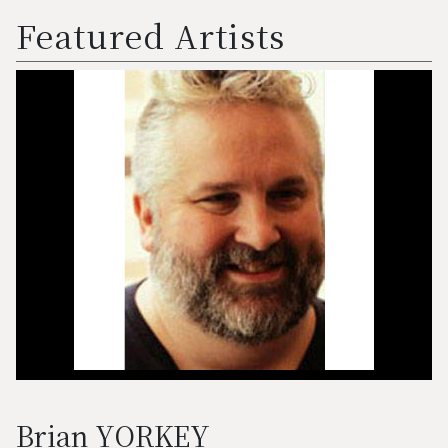
Featured Artists
Brian YORKEY